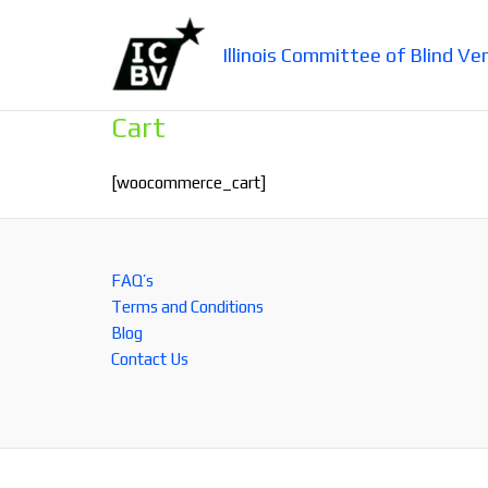
Skip
to
Illinois Committee of Blind Ve
content
Cart
[woocommerce_cart]
FAQ’s
Terms and Conditions
Blog
Contact Us