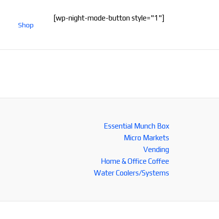
[wp-night-mode-button style="1"]
Shop
Essential Munch Box
Micro Markets
Vending
Home & Office Coffee
Water Coolers/Systems