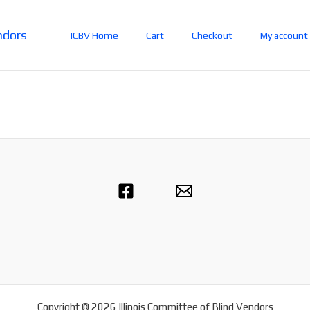
ndors
ICBV Home
Cart
Checkout
My account
Copyright © 2026 Illinois Committee of Blind Vendors