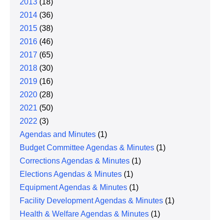
2013
(18)
2014
(36)
2015
(38)
2016
(46)
2017
(65)
2018
(30)
2019
(16)
2020
(28)
2021
(50)
2022
(3)
Agendas and Minutes
(1)
Budget Committee Agendas & Minutes
(1)
Corrections Agendas & Minutes
(1)
Elections Agendas & Minutes
(1)
Equipment Agendas & Minutes
(1)
Facility Development Agendas & Minutes
(1)
Health & Welfare Agendas & Minutes
(1)