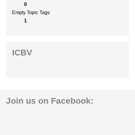
0
Empty Topic Tags
1
ICBV
Join us on Facebook: