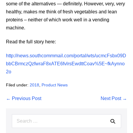
some of the alternatives — definitely. However, very, very
healthy, makes me think of fresh vegetables and lean
proteins – neither of which work well in a vending
machine.
Read the full story here:
http://news.southcommmail.com/portal/wts/ucmcFsbx09D
bbCBrmczQzfwraF8xATE6fvlrsEwdttCoav%5E~fkAynno
2o
Filed under:
2018
,
Product News
Post
← Previous Post
Next Post →
Navigation
Search
for: