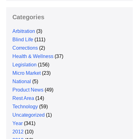
Categories
Arbitration
(3)
Blind Life
(111)
Corrections
(2)
Health & Wellness
(37)
Legislation
(156)
Micro Market
(23)
National
(5)
Product News
(49)
Rest Area
(14)
Technology
(59)
Uncategorized
(1)
Year
(341)
2012
(10)