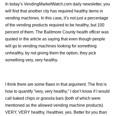
In today’s VendingMarketWatch.com daily newsletter, you
will find that another city has required healthy items in
vending machines. In this case, it’s not just a percentage
of the vending products required to be healthy, but 100
percent of them. The Balitmore County health officer was
quoted in the article as saying that even though people
will go to vending machines looking for something
unhealthy, by not giving them the option, they pick
something very, very healthy.
I think there are some flaws in that argument. The first is
how to quantify “very, very healthy.” I don’t know if I would
call baked chips or granola bars (both of which were
mentioned as the allowed vending machine products)
VERY, VERY healthy. Healthier, yes. Better for you than