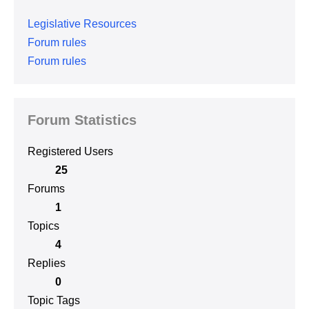
Legislative Resources
Forum rules
Forum rules
Forum Statistics
Registered Users
25
Forums
1
Topics
4
Replies
0
Topic Tags