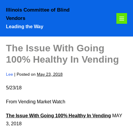
Skip
Illinois Committee of Blind
to
Vendors
content
Menu
Leading the Way
Toggl
The Issue With Going
100% Healthy In Vending
Lee
|
Posted on
May 23, 2018
5/23/18
From Vending Market Watch
The Issue With Going 100% Healthy In Vending
MAY
3, 2018