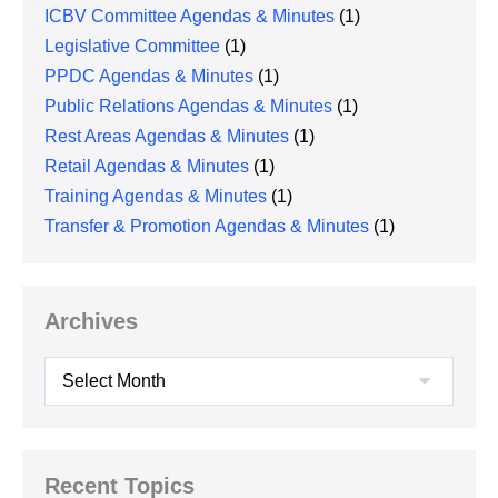
ICBV Committee Agendas & Minutes
(1)
Legislative Committee
(1)
PPDC Agendas & Minutes
(1)
Public Relations Agendas & Minutes
(1)
Rest Areas Agendas & Minutes
(1)
Retail Agendas & Minutes
(1)
Training Agendas & Minutes
(1)
Transfer & Promotion Agendas & Minutes
(1)
Archives
Archives
Recent Topics