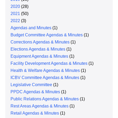
2020
(28)
2021
(50)
2022
(3)
Agendas and Minutes
(1)
Budget Committee Agendas & Minutes
(1)
Corrections Agendas & Minutes
(1)
Elections Agendas & Minutes
(1)
Equipment Agendas & Minutes
(1)
Facility Development Agendas & Minutes
(1)
Health & Welfare Agendas & Minutes
(1)
ICBV Committee Agendas & Minutes
(1)
Legislative Committee
(1)
PPDC Agendas & Minutes
(1)
Public Relations Agendas & Minutes
(1)
Rest Areas Agendas & Minutes
(1)
Retail Agendas & Minutes
(1)