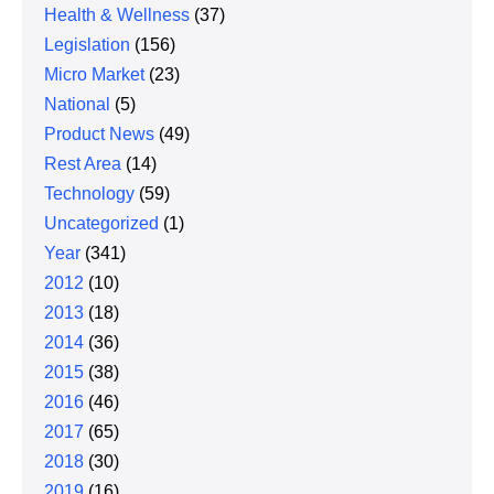
Health & Wellness
(37)
Legislation
(156)
Micro Market
(23)
National
(5)
Product News
(49)
Rest Area
(14)
Technology
(59)
Uncategorized
(1)
Year
(341)
2012
(10)
2013
(18)
2014
(36)
2015
(38)
2016
(46)
2017
(65)
2018
(30)
2019
(16)