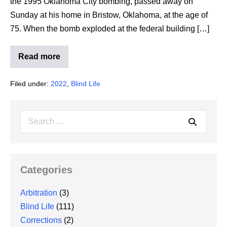
the 1995 Oklahoma City bombing, passed away on
Sunday at his home in Bristow, Oklahoma, at the age of
75. When the bomb exploded at the federal building […]
Read more
Man
who
rescued
Filed under:
2022
,
Blind Life
5
people
during
Oklahoma
Search
City
bombing
for:
dies
Categories
Arbitration
(3)
Blind Life
(111)
Corrections
(2)