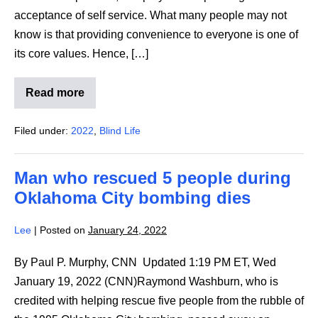
acceptance of self service. What many people may not
know is that providing convenience to everyone is one of
its core values. Hence, […]
Read more
How
McDonald’s
helps
Filed under:
2022
,
Blind Life
low
vision
customers
with
Man who rescued 5 people during
self-
serve
Oklahoma City bombing dies
kiosks
Lee
|
Posted on
January 24, 2022
By Paul P. Murphy, CNN Updated 1:19 PM ET, Wed
January 19, 2022 (CNN)Raymond Washburn, who is
credited with helping rescue five people from the rubble of