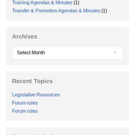
Training Agendas & Minutes
(1)
Transfer & Promotion Agendas & Minutes
(1)
Archives
Archives
Recent Topics
Legislative Resources
Forum rules
Forum rules