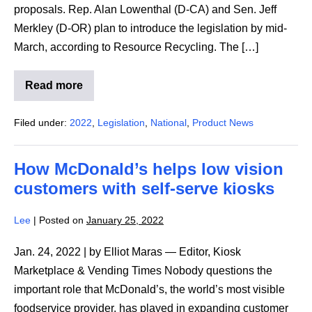
proposals. Rep. Alan Lowenthal (D-CA) and Sen. Jeff
Merkley (D-OR) plan to introduce the legislation by mid-
March, according to Resource Recycling. The […]
Read more
National
bottle
bill
Filed under:
2022
,
Legislation
,
National
,
Product News
could
reach
Congress
as
How McDonald’s helps low vision
soon
as
customers with self-serve kiosks
March
Lee
|
Posted on
January 25, 2022
Jan. 24, 2022 | by Elliot Maras — Editor, Kiosk
Marketplace & Vending Times Nobody questions the
important role that McDonald’s, the world’s most visible
foodservice provider, has played in expanding customer