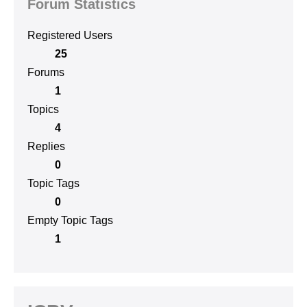
Forum Statistics
Registered Users
25
Forums
1
Topics
4
Replies
0
Topic Tags
0
Empty Topic Tags
1