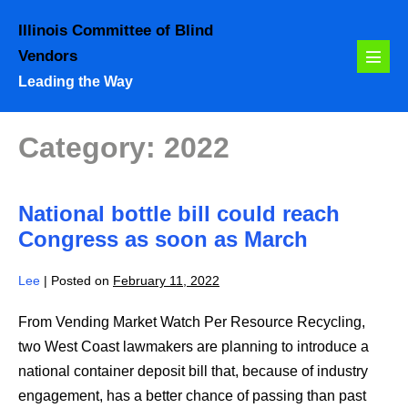
Skip
Illinois Committee of Blind
to
Vendors
content
Menu
Leading the Way
Toggl
Category:
2022
National bottle bill could reach
Congress as soon as March
Lee
|
Posted on
February 11, 2022
From Vending Market Watch Per Resource Recycling,
two West Coast lawmakers are planning to introduce a
national container deposit bill that, because of industry
engagement, has a better chance of passing than past