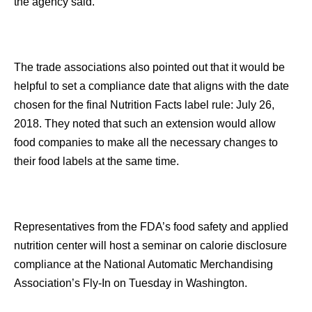
the agency said.
The trade associations also pointed out that it would be
helpful to set a compliance date that aligns with the date
chosen for the final Nutrition Facts label rule: July 26,
2018. They noted that such an extension would allow
food companies to make all the necessary changes to
their food labels at the same time.
Representatives from the FDA’s food safety and applied
nutrition center will host a seminar on calorie disclosure
compliance at the National Automatic Merchandising
Association’s Fly-In on Tuesday in Washington.