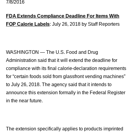
7/8/2016
FDA Extends Compliance Deadline For Items With
FOP Calorie Labels
: July 26, 2018 by Staff Reporters
WASHINGTON — The U.S. Food and Drug
Administration said that it will extend the deadline for
compliance with its final calorie-declaration requirements
for “certain foods sold from glassfront vending machines”
to July 26, 2018. The agency said that it intends to
announce this extension formally in the Federal Register
in the near future.
The extension specifically applies to products imprinted