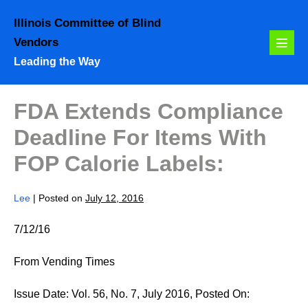
Skip
Illinois Committee of Blind
to
Vendors
content
Menu
Leading the Way
Toggl
FDA Extends Compliance
Deadline For Items With
FOP Calorie Labels:
Lee
|
Posted on
July 12, 2016
7/12/16
From Vending Times
Issue Date: Vol. 56, No. 7, July 2016, Posted On: