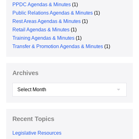
PPDC Agendas & Minutes
(1)
Public Relations Agendas & Minutes
(1)
Rest Areas Agendas & Minutes
(1)
Retail Agendas & Minutes
(1)
Training Agendas & Minutes
(1)
Transfer & Promotion Agendas & Minutes
(1)
Archives
Archives
Recent Topics
Legislative Resources