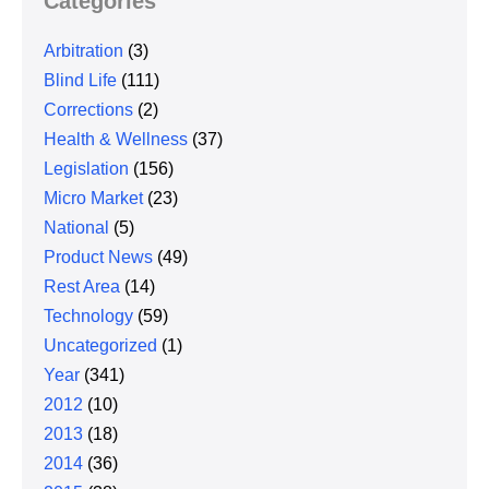
Categories
Arbitration
(3)
Blind Life
(111)
Corrections
(2)
Health & Wellness
(37)
Legislation
(156)
Micro Market
(23)
National
(5)
Product News
(49)
Rest Area
(14)
Technology
(59)
Uncategorized
(1)
Year
(341)
2012
(10)
2013
(18)
2014
(36)