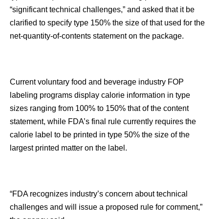
“significant technical challenges,” and asked that it be
clarified to specify type 150% the size of that used for the
net-quantity-of-contents statement on the package.
Current voluntary food and beverage industry FOP
labeling programs display calorie information in type
sizes ranging from 100% to 150% that of the content
statement, while FDA’s final rule currently requires the
calorie label to be printed in type 50% the size of the
largest printed matter on the label.
“FDA recognizes industry’s concern about technical
challenges and will issue a proposed rule for comment,”