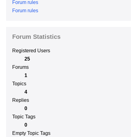
Forum rules
Forum rules
Forum Statistics
Registered Users
25
Forums
1
Topics
4
Replies
0
Topic Tags
0
Empty Topic Tags