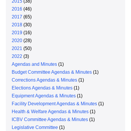
2015
(38)
2016
(46)
2017
(65)
2018
(30)
2019
(16)
2020
(28)
2021
(50)
2022
(3)
Agendas and Minutes
(1)
Budget Committee Agendas & Minutes
(1)
Corrections Agendas & Minutes
(1)
Elections Agendas & Minutes
(1)
Equipment Agendas & Minutes
(1)
Facility Development Agendas & Minutes
(1)
Health & Welfare Agendas & Minutes
(1)
ICBV Committee Agendas & Minutes
(1)
Legislative Committee
(1)