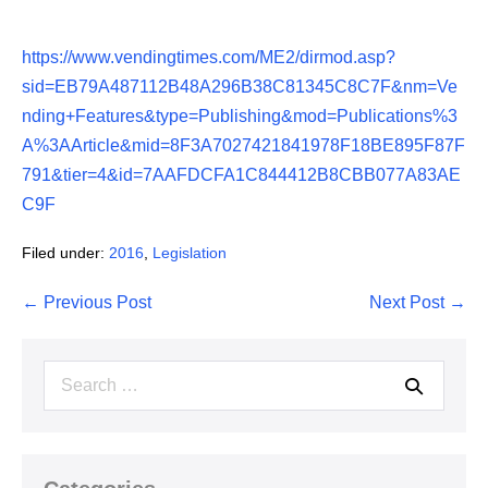
https://www.vendingtimes.com/ME2/dirmod.asp?
sid=EB79A487112B48A296B38C81345C8C7F&nm=Ve
nding+Features&type=Publishing&mod=Publications%3
A%3AArticle&mid=8F3A7027421841978F18BE895F87F
791&tier=4&id=7AAFDCFA1C844412B8CBB077A83AE
C9F
Filed under:
2016
,
Legislation
Post
← Previous Post
Next Post →
Navigation
Search
for: