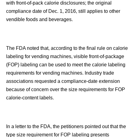
with front-of-pack calorie disclosures; the original
compliance date of Dec. 1, 2016, still applies to other
vendible foods and beverages.
The FDA noted that, according to the final rule on calorie
labeling for vending machines, visible front-of-package
(FOP) labeling can be used to meet the calorie labeling
requirements for vending machines. Industry trade
associations requested a compliance-date extension
because of concern over the size requirements for FOP
calorie-content labels.
In a letter to the FDA, the petitioners pointed out that the
type size requirement for FOP labeling presents