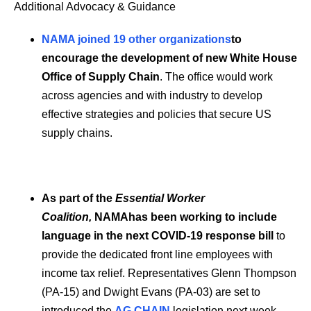
Additional Advocacy & Guidance
NAMA joined 19 other organizations
to
encourage the development of new White House
Office of Supply Chain
. The office would work
across agencies and with industry to develop
effective strategies and policies that secure US
supply chains.
As part of the
Essential Worker
Coalition,
NAMAhas been working to include
language in the next COVID-19 response bill
to
provide the dedicated front line employees with
income tax relief. Representatives Glenn Thompson
(PA-15) and Dwight Evans (PA-03) are set to
introduced the
AG CHAIN
legislation next week.