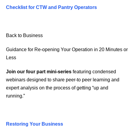
Checklist for CTW and Pantry Operators
Back to Business
Guidance for Re-opening Your Operation in 20 Minutes or
Less
Join our four part mini-series
featuring condensed
webinars designed to share peer-to peer learning and
expert analysis on the process of getting “up and
running.”
Restoring Your Business