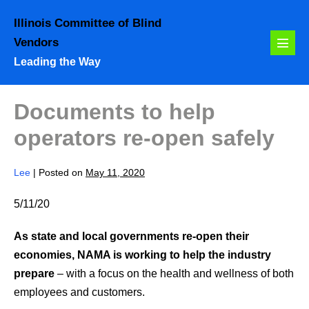
Skip
Illinois Committee of Blind
to
Vendors
content
Menu
Leading the Way
Toggl
Documents to help
operators re-open safely
Lee
|
Posted on
May 11, 2020
5/11/20
As state and local governments re-open their
economies, NAMA is working to help the industry
prepare
– with a focus on the health and wellness of both
employees and customers.