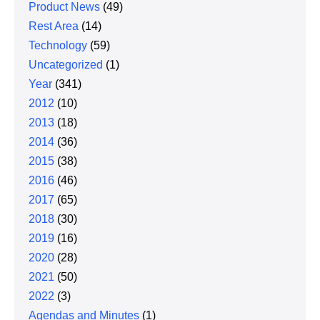
Product News
(49)
Rest Area
(14)
Technology
(59)
Uncategorized
(1)
Year
(341)
2012
(10)
2013
(18)
2014
(36)
2015
(38)
2016
(46)
2017
(65)
2018
(30)
2019
(16)
2020
(28)
2021
(50)
2022
(3)
Agendas and Minutes
(1)