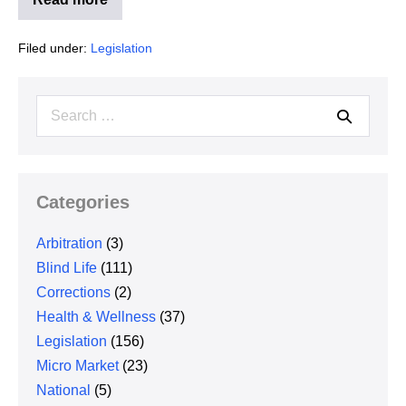
Illinois
Interchange
Fee
Filed under:
Legislation
Prohibition
Act
Search
for:
Categories
Arbitration
(3)
Blind Life
(111)
Corrections
(2)
Health & Wellness
(37)
Legislation
(156)
Micro Market
(23)
National
(5)