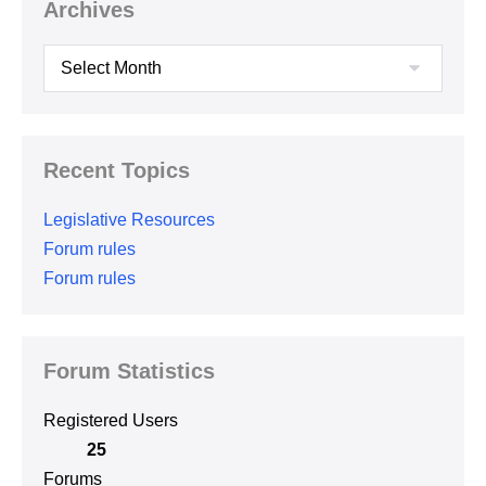
Archives
Archives
Recent Topics
Legislative Resources
Forum rules
Forum rules
Forum Statistics
Registered Users
25
Forums