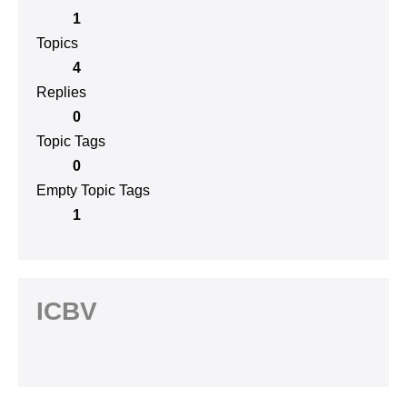
1
Topics
4
Replies
0
Topic Tags
0
Empty Topic Tags
1
ICBV