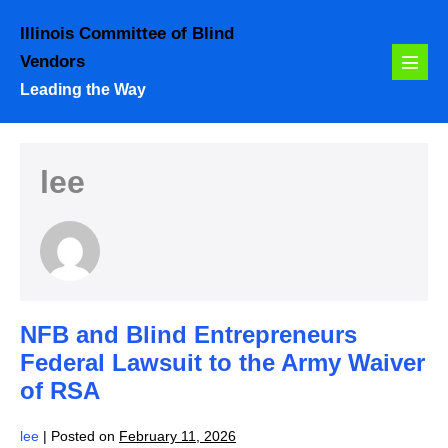
Skip
Illinois Committee of Blind
to
Vendors
content
Menu
Leading the Way
Toggl
lee
NFB and Blind Entrepreneurs
Federal Lawsuit to the Army Waiver
of RSA
lee
|
Posted on
February 11, 2026