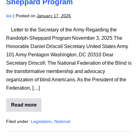
Sheppard Program
RSA
lee
|
Posted on
January 17, 2026
Letter to the Secretary of the Army Regarding the
Randolph-Sheppard Program November 3, 2025 The
Honorable Daniel Driscoll Secretary United States Army
101 Army Pentagon Washington, DC 20310 Dear
Secretary Driscoll: The National Federation of the Blind is
the transformative membership and advocacy
organization of blind Americans. As the President of the
Federation, […]
Read more
NFB
Letter
to
Filed under:
Legislation
,
National
the
Secretary
of
the