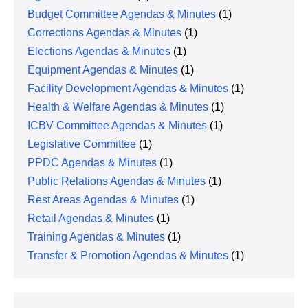
Budget Committee Agendas & Minutes
(1)
Corrections Agendas & Minutes
(1)
Elections Agendas & Minutes
(1)
Equipment Agendas & Minutes
(1)
Facility Development Agendas & Minutes
(1)
Health & Welfare Agendas & Minutes
(1)
ICBV Committee Agendas & Minutes
(1)
Legislative Committee
(1)
PPDC Agendas & Minutes
(1)
Public Relations Agendas & Minutes
(1)
Rest Areas Agendas & Minutes
(1)
Retail Agendas & Minutes
(1)
Training Agendas & Minutes
(1)
Transfer & Promotion Agendas & Minutes
(1)