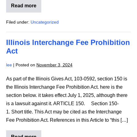
Read more
NFB
Fact
Sheet
Filed under:
Uncategorized
Response
to
Department
of
Illinois Interchange Fee Prohibition
Education
Reduction
Act
In
Force
lee
|
Posted on
November 3, 2024
As part of the Illinois Gives Act, 103-0592, section 150 is
the Illinois Interchange Fee Prohibition Act. here is the
section below. it takes effect July 1, 2025, although there
is a lawsuit against it. ARTICLE 150. Section 150-
1. Short title. This Act may be cited as the Interchange
Fee Prohibition Act. References in this Article to “this […]
Read more