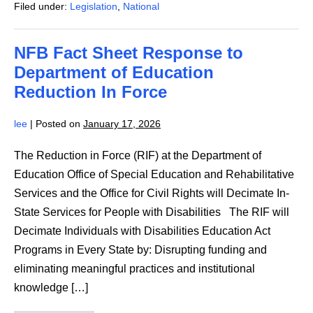
Filed under:
Legislation
,
National
Secretary
of
Defense
Regarding
NFB Fact Sheet Response to
the
Randolph-
Department of Education
Sheppard
Program
Reduction In Force
lee
|
Posted on
January 17, 2026
The Reduction in Force (RIF) at the Department of
Education Office of Special Education and Rehabilitative
Services and the Office for Civil Rights will Decimate In-
State Services for People with Disabilities The RIF will
Decimate Individuals with Disabilities Education Act
Programs in Every State by: Disrupting funding and
eliminating meaningful practices and institutional
knowledge […]