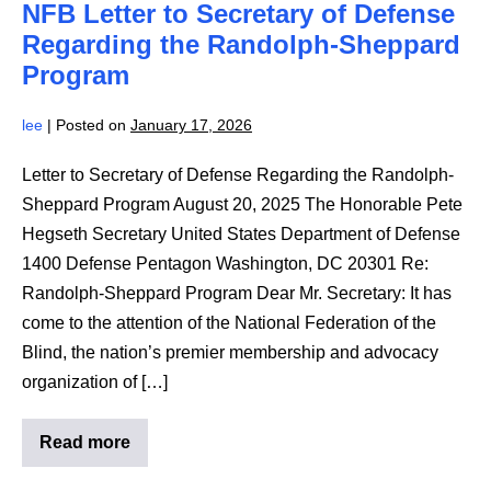
NFB Letter to Secretary of Defense
Army
Regarding
Regarding the Randolph-Sheppard
the
Randolph-
Program
Sheppard
Program
lee
|
Posted on
January 17, 2026
Letter to Secretary of Defense Regarding the Randolph-
Sheppard Program August 20, 2025 The Honorable Pete
Hegseth Secretary United States Department of Defense
1400 Defense Pentagon Washington, DC 20301 Re:
Randolph-Sheppard Program Dear Mr. Secretary: It has
come to the attention of the National Federation of the
Blind, the nation’s premier membership and advocacy
organization of […]
Read more
NFB
Letter
to