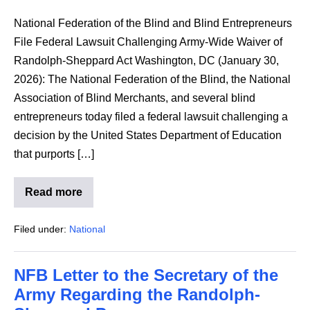
National Federation of the Blind and Blind Entrepreneurs
File Federal Lawsuit Challenging Army-Wide Waiver of
Randolph-Sheppard Act Washington, DC (January 30,
2026): The National Federation of the Blind, the National
Association of Blind Merchants, and several blind
entrepreneurs today filed a federal lawsuit challenging a
decision by the United States Department of Education
that purports […]
Read more
NFB
and
Blind
Filed under:
National
Entrepreneurs
Federal
Lawsuit
to
NFB Letter to the Secretary of the
the
Army
Army Regarding the Randolph-
Waiver
of