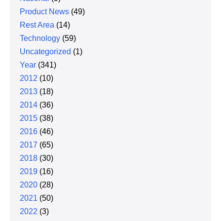
Product News
(49)
Rest Area
(14)
Technology
(59)
Uncategorized
(1)
Year
(341)
2012
(10)
2013
(18)
2014
(36)
2015
(38)
2016
(46)
2017
(65)
2018
(30)
2019
(16)
2020
(28)
2021
(50)
2022
(3)