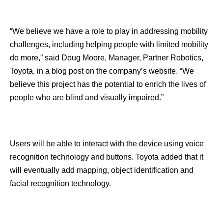
“We believe we have a role to play in addressing mobility
challenges, including helping people with limited mobility
do more,” said Doug Moore, Manager, Partner Robotics,
Toyota, in a blog post on the company’s website. “We
believe this project has the potential to enrich the lives of
people who are blind and visually impaired.”
Users will be able to interact with the device using voice
recognition technology and buttons. Toyota added that it
will eventually add mapping, object identification and
facial recognition technology.