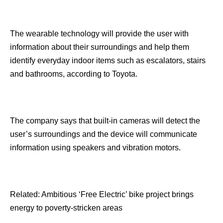
The wearable technology will provide the user with
information about their surroundings and help them
identify everyday indoor items such as escalators, stairs
and bathrooms, according to Toyota.
The company says that built-in cameras will detect the
user’s surroundings and the device will communicate
information using speakers and vibration motors.
Related: Ambitious ‘Free Electric’ bike project brings
energy to poverty-stricken areas