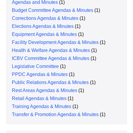
Agendas and Minutes
(1)
Budget Committee Agendas & Minutes
(1)
Corrections Agendas & Minutes
(1)
Elections Agendas & Minutes
(1)
Equipment Agendas & Minutes
(1)
Facility Development Agendas & Minutes
(1)
Health & Welfare Agendas & Minutes
(1)
ICBV Committee Agendas & Minutes
(1)
Legislative Committee
(1)
PPDC Agendas & Minutes
(1)
Public Relations Agendas & Minutes
(1)
Rest Areas Agendas & Minutes
(1)
Retail Agendas & Minutes
(1)
Training Agendas & Minutes
(1)
Transfer & Promotion Agendas & Minutes
(1)