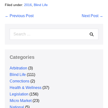
Filed under:
2016
,
Blind Life
Post
← Previous Post
Next Post →
Navigation
Search
for:
Categories
Arbitration
(3)
Blind Life
(111)
Corrections
(2)
Health & Wellness
(37)
Legislation
(156)
Micro Market
(23)
National
(5)