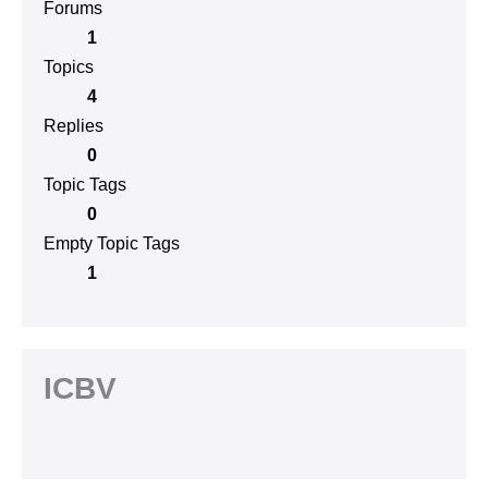
Forums
1
Topics
4
Replies
0
Topic Tags
0
Empty Topic Tags
1
ICBV