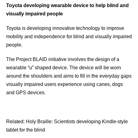
Toyota developing wearable device to help blind and
visually impaired people
Toyota is developing innovative technology to improve
mobility and independence for blind and visually impaired
people.
The Project BLAID initiative involves the design of a
wearable “u” shaped device. The device will be worn
around the shoulders and aims to fill in the everyday gaps
visually impaired users experience using canes, dogs
and GPS devices.
Related: Holy Braille: Scientists developing Kindle-style
tablet for the blind