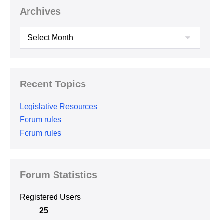
Archives
Archives
Recent Topics
Legislative Resources
Forum rules
Forum rules
Forum Statistics
Registered Users
25