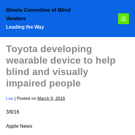
Skip
Illinois Committee of Blind
to
Vendors
content
Menu
Leading the Way
Toggl
Toyota developing
wearable device to help
blind and visually
impaired people
Lee
|
Posted on
March 9, 2016
3/9/16
Apple News