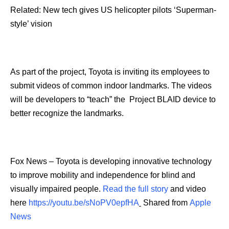
Related: New tech gives US helicopter pilots ‘Superman-
style’ vision
As part of the project, Toyota is inviting its employees to
submit videos of common indoor landmarks. The videos
will be developers to “teach” the Project BLAID device to
better recognize the landmarks.
Fox News – Toyota is developing innovative technology
to improve mobility and independence for blind and
visually impaired people.
Read the full story
and video
here
https://youtu.be/sNoPV0epfHA
Shared from
Apple
News