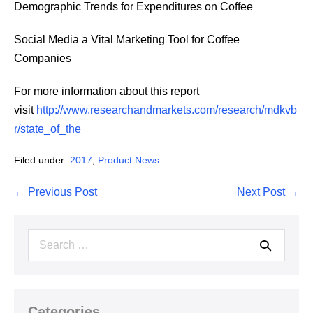
Demographic Trends for Expenditures on Coffee
Social Media a Vital Marketing Tool for Coffee
Companies
For more information about this report
visit
http://www.researchandmarkets.com/research/mdkvb
r/state_of_the
Filed under:
2017
,
Product News
Post
← Previous Post
Next Post →
Navigation
Search
for:
Categories