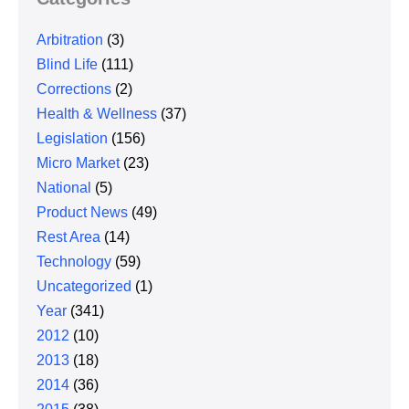
Arbitration
(3)
Blind Life
(111)
Corrections
(2)
Health & Wellness
(37)
Legislation
(156)
Micro Market
(23)
National
(5)
Product News
(49)
Rest Area
(14)
Technology
(59)
Uncategorized
(1)
Year
(341)
2012
(10)
2013
(18)
2014
(36)