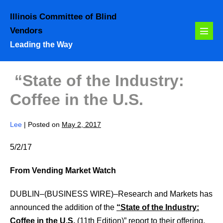
Skip
Illinois Committee of Blind
to
Vendors
content
Menu
Leading the Way
Toggl
“State of the Industry:
Coffee in the U.S.
Lee
|
Posted on
May 2, 2017
5/2/17
From Vending Market Watch
DUBLIN–(BUSINESS WIRE)–Research and Markets has
announced the addition of the
“State of the Industry:
Coffee in the U.S.
(11th Edition)” report to their offering.