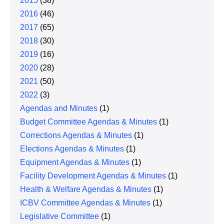
2015
(38)
2016
(46)
2017
(65)
2018
(30)
2019
(16)
2020
(28)
2021
(50)
2022
(3)
Agendas and Minutes
(1)
Budget Committee Agendas & Minutes
(1)
Corrections Agendas & Minutes
(1)
Elections Agendas & Minutes
(1)
Equipment Agendas & Minutes
(1)
Facility Development Agendas & Minutes
(1)
Health & Welfare Agendas & Minutes
(1)
ICBV Committee Agendas & Minutes
(1)
Legislative Committee
(1)