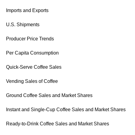
Imports and Exports
U.S. Shipments
Producer Price Trends
Per Capita Consumption
Quick-Serve Coffee Sales
Vending Sales of Coffee
Ground Coffee Sales and Market Shares
Instant and Single-Cup Coffee Sales and Market Shares
Ready-to-Drink Coffee Sales and Market Shares