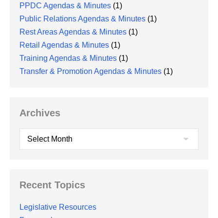
PPDC Agendas & Minutes
(1)
Public Relations Agendas & Minutes
(1)
Rest Areas Agendas & Minutes
(1)
Retail Agendas & Minutes
(1)
Training Agendas & Minutes
(1)
Transfer & Promotion Agendas & Minutes
(1)
Archives
Archives
Recent Topics
Legislative Resources