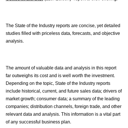
The State of the Industry reports are concise, yet detailed
studies filled with priceless data, forecasts, and objective
analysis.
The amount of valuable data and analysis in this report
far outweighs its cost and is well worth the investment.
Depending on the topic, State of the Industry reports
include historical, current, and future sales data; drivers of
market growth; consumer data; a summary of the leading
companies; distribution channels, foreign trade, and other
relevant data and analysis. This information is a vital part
of any successful business plan.