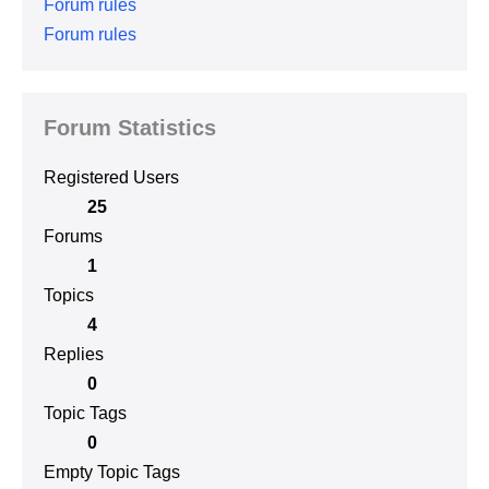
Forum rules
Forum rules
Forum Statistics
Registered Users
25
Forums
1
Topics
4
Replies
0
Topic Tags
0
Empty Topic Tags