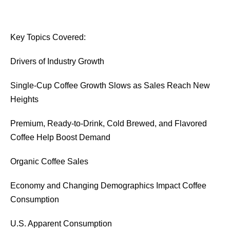
Key Topics Covered:
Drivers of Industry Growth
Single-Cup Coffee Growth Slows as Sales Reach New
Heights
Premium, Ready-to-Drink, Cold Brewed, and Flavored
Coffee Help Boost Demand
Organic Coffee Sales
Economy and Changing Demographics Impact Coffee
Consumption
U.S. Apparent Consumption