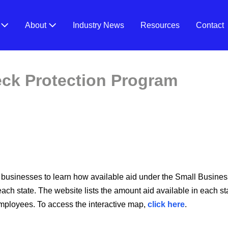
V
About
Industry News
Resources
Contact
ck Protection Program
 businesses to learn how available aid under the Small Busine
ch state. The website lists the amount aid available in each sta
mployees. To access the interactive map,
click here
.