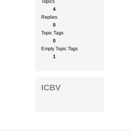
Topics
4
Replies
0
Topic Tags
0
Empty Topic Tags
1
ICBV