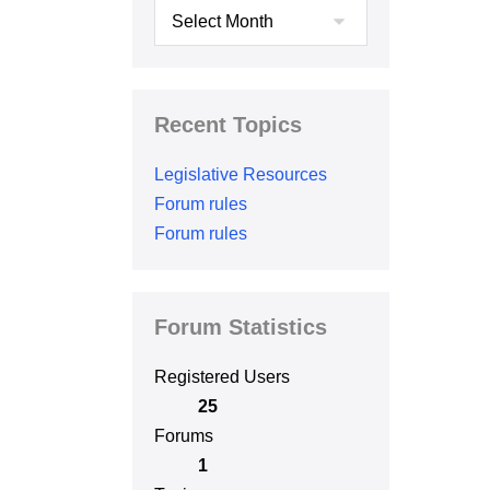
Archives
Recent Topics
Legislative Resources
Forum rules
Forum rules
Forum Statistics
Registered Users
25
Forums
1