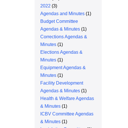
2022
(3)
Agendas and Minutes
(1)
Budget Committee
Agendas & Minutes
(1)
Corrections Agendas &
Minutes
(1)
Elections Agendas &
Minutes
(1)
Equipment Agendas &
Minutes
(1)
Facility Development
Agendas & Minutes
(1)
Health & Welfare Agendas
& Minutes
(1)
ICBV Committee Agendas
& Minutes
(1)