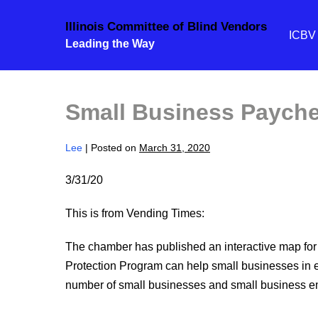
Skip
Illinois Committee of Blind Vendors
to
ICB
Leading the Way
content
Small Business Payche
Lee
|
Posted on
March 31, 2020
3/31/20
This is from Vending Times:
The chamber has published an interactive map for
Protection Program can help small businesses in ea
number of small businesses and small business e