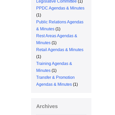
Legislative Committee
(1)
PPDC Agendas & Minutes
(1)
Public Relations Agendas
& Minutes
(1)
Rest Areas Agendas &
Minutes
(1)
Retail Agendas & Minutes
(1)
Training Agendas &
Minutes
(1)
Transfer & Promotion
Agendas & Minutes
(1)
Archives