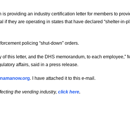
 providing an industry certification letter for members to provi
 if they are operating in states that have declared “shelter-in-p
nforcement policing “shut-down” orders.
of this letter, and the DHS memorandum, to each employee,” 
latory affairs, said in a press release.
namanow.org
. I have attached it to this e-mail.
fecting the vending industry,
click here
.