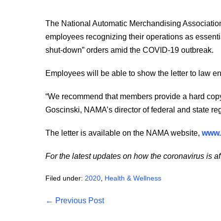
The National Automatic Merchandising Association is
employees recognizing their operations as essential
shut-down” orders amid the COVID-19 outbreak.
Employees will be able to show the letter to law e
“We recommend that members provide a hard copy 
Goscinski, NAMA’s director of federal and state regu
The letter is available on the NAMA website,
www.
For the latest updates on how the coronavirus is af
Filed under:
2020
,
Health & Wellness
Post
← Previous Post
Navigation