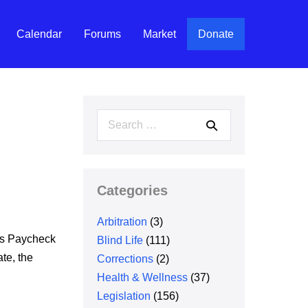
Calendar
Forums
Market
Donate
Search
for:
Categories
Arbitration
(3)
ss Paycheck
Blind Life
(111)
te, the
Corrections
(2)
Health & Wellness
(37)
Legislation
(156)