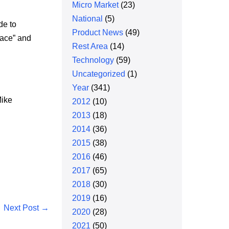
Micro Market
(23)
National
(5)
de to
Product News
(49)
lace” and
Rest Area
(14)
Technology
(59)
Uncategorized
(1)
Year
(341)
Mike
2012
(10)
2013
(18)
2014
(36)
2015
(38)
2016
(46)
2017
(65)
2018
(30)
2019
(16)
Next Post →
2020
(28)
2021
(50)