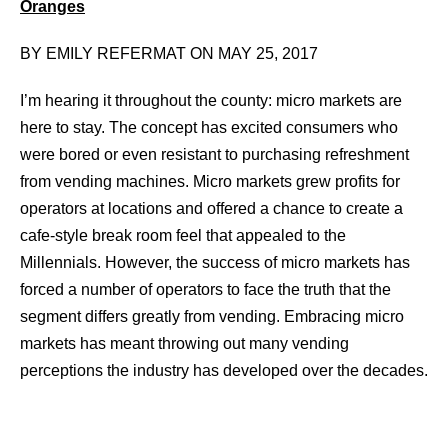
Oranges
BY EMILY REFERMAT ON MAY 25, 2017
I’m hearing it throughout the county: micro markets are
here to stay. The concept has excited consumers who
were bored or even resistant to purchasing refreshment
from vending machines. Micro markets grew profits for
operators at locations and offered a chance to create a
cafe-style break room feel that appealed to the
Millennials. However, the success of micro markets has
forced a number of operators to face the truth that the
segment differs greatly from vending. Embracing micro
markets has meant throwing out many vending
perceptions the industry has developed over the decades.