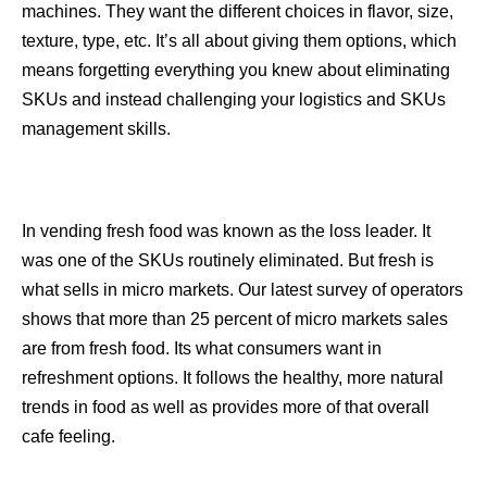
machines. They want the different choices in flavor, size,
texture, type, etc. It’s all about giving them options, which
means forgetting everything you knew about eliminating
SKUs and instead challenging your logistics and SKUs
management skills.
In vending fresh food was known as the loss leader. It
was one of the SKUs routinely eliminated. But fresh is
what sells in micro markets. Our latest survey of operators
shows that more than 25 percent of micro markets sales
are from fresh food. Its what consumers want in
refreshment options. It follows the healthy, more natural
trends in food as well as provides more of that overall
cafe feeling.