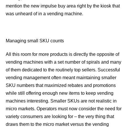
mention the new impulse buy area right by the kiosk that
was unheard of in a vending machine.
Managing small SKU counts
All this room for more products is directly the opposite of
vending machines with a set number of spirals and many
of them dedicated to the routinely top sellers. Successful
vending management often meant maintaining smaller
SKU numbers that maximized rebates and promotions
while still offering enough new items to keep vending
machines interesting. Smaller SKUs are not realistic in
micro markets. Operators must now consider the need for
variety consumers are looking for – the very thing that
draws them to the micro market versus the vending