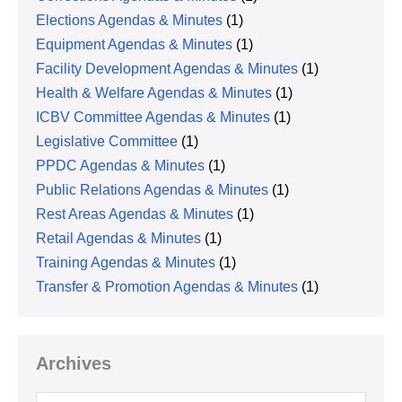
Elections Agendas & Minutes
(1)
Equipment Agendas & Minutes
(1)
Facility Development Agendas & Minutes
(1)
Health & Welfare Agendas & Minutes
(1)
ICBV Committee Agendas & Minutes
(1)
Legislative Committee
(1)
PPDC Agendas & Minutes
(1)
Public Relations Agendas & Minutes
(1)
Rest Areas Agendas & Minutes
(1)
Retail Agendas & Minutes
(1)
Training Agendas & Minutes
(1)
Transfer & Promotion Agendas & Minutes
(1)
Archives