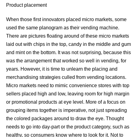
Product placement
When those first innovators placed micro markets, some
used the same planogram as their vending machine.
There are pictures floating around of these micro markets
laid out with chips in the top, candy in the middle and gum
and mint on the bottom. It was not surprising, because this
was the arrangement that worked so well in vending, for
years. However, it is time to unlearn the placing and
merchandising strategies culled from vending locations.
Micro markets need to mimic convenience stores with top
sellers placed high and low, leaving room for high margin
or promotional products at eye level. More of a focus on
grouping items together is imperative, not just spreading
the colored packages around to draw the eye. Thought
needs to go into day-part or the product category, such as
healthy, so consumers know where to look for it. Not to