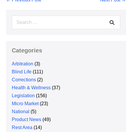
Navigation
Search
for:
Categories
Arbitration
(3)
Blind Life
(111)
Corrections
(2)
Health & Wellness
(37)
Legislation
(156)
Micro Market
(23)
National
(5)
Product News
(49)
Rest Area
(14)