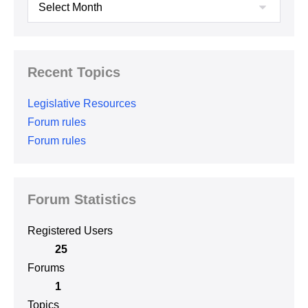
Archives
Recent Topics
Legislative Resources
Forum rules
Forum rules
Forum Statistics
Registered Users
25
Forums
1
Topics