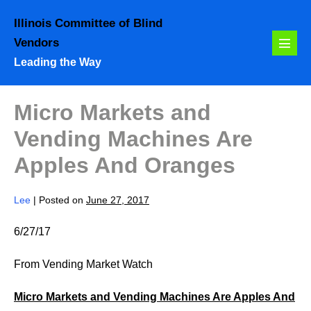
Skip
Illinois Committee of Blind
to
Vendors
content
Menu
Leading the Way
Toggl
Micro Markets and
Vending Machines Are
Apples And Oranges
Lee
|
Posted on
June 27, 2017
6/27/17
From Vending Market Watch
Micro Markets and Vending Machines Are Apples And