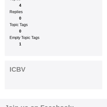
4
Replies
0
Topic Tags
0
Empty Topic Tags
1
ICBV