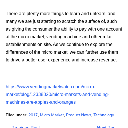
There are plenty more things to learn and unlearn, and
many we are just starting to scratch the surface of, such
as giving the consumer the ability to pay with one account
at the micro market, vending machine and other retail
establishments on site. As we continue to explore the
differences of the micro market, we can further use them
to drive a better user experience and increase revenue.
https://www.vendingmarketwatch.com/micro-
market/blog/12338320/micro-markets-and-vending-
machines-are-apples-and-oranges
Filed under:
2017
,
Micro Market
,
Product News
,
Technology
Post
← Previous Post
Next Post →