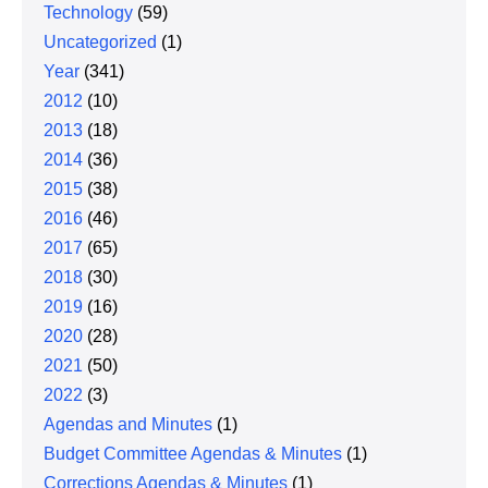
Technology
(59)
Uncategorized
(1)
Year
(341)
2012
(10)
2013
(18)
2014
(36)
2015
(38)
2016
(46)
2017
(65)
2018
(30)
2019
(16)
2020
(28)
2021
(50)
2022
(3)
Agendas and Minutes
(1)
Budget Committee Agendas & Minutes
(1)
Corrections Agendas & Minutes
(1)