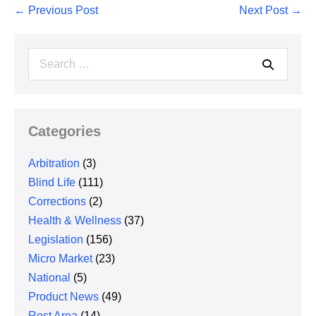
Post
← Previous Post
Next Post →
Navigation
Search
for:
Categories
Arbitration
(3)
Blind Life
(111)
Corrections
(2)
Health & Wellness
(37)
Legislation
(156)
Micro Market
(23)
National
(5)
Product News
(49)
Rest Area
(14)