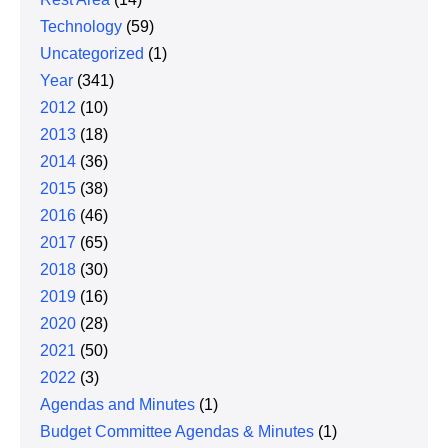
Technology
(59)
Uncategorized
(1)
Year
(341)
2012
(10)
2013
(18)
2014
(36)
2015
(38)
2016
(46)
2017
(65)
2018
(30)
2019
(16)
2020
(28)
2021
(50)
2022
(3)
Agendas and Minutes
(1)
Budget Committee Agendas & Minutes
(1)