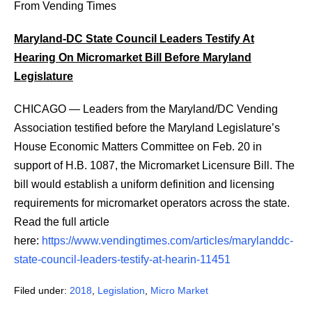
From Vending Times
Maryland-DC State Council Leaders Testify At
Hearing On Micromarket Bill Before Maryland
Legislature
CHICAGO — Leaders from the Maryland/DC Vending
Association testified before the Maryland Legislature’s
House Economic Matters Committee on Feb. 20 in
support of H.B. 1087, the Micromarket Licensure Bill. The
bill would establish a uniform definition and licensing
requirements for micromarket operators across the state.
Read the full article
here:
https://www.vendingtimes.com/articles/marylanddc-
state-council-leaders-testify-at-hearin-11451
Filed under:
2018
,
Legislation
,
Micro Market