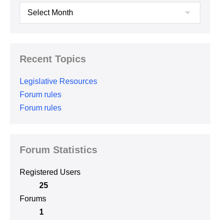
Archives
Recent Topics
Legislative Resources
Forum rules
Forum rules
Forum Statistics
Registered Users
25
Forums
1