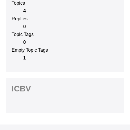
Topics
4
Replies
0
Topic Tags
0
Empty Topic Tags
1
ICBV