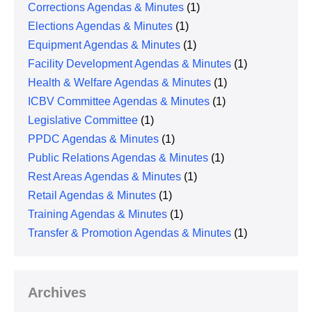
Corrections Agendas & Minutes
(1)
Elections Agendas & Minutes
(1)
Equipment Agendas & Minutes
(1)
Facility Development Agendas & Minutes
(1)
Health & Welfare Agendas & Minutes
(1)
ICBV Committee Agendas & Minutes
(1)
Legislative Committee
(1)
PPDC Agendas & Minutes
(1)
Public Relations Agendas & Minutes
(1)
Rest Areas Agendas & Minutes
(1)
Retail Agendas & Minutes
(1)
Training Agendas & Minutes
(1)
Transfer & Promotion Agendas & Minutes
(1)
Archives