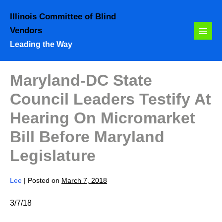
Skip
Illinois Committee of Blind
to
Vendors
content
Menu
Leading the Way
Toggl
Maryland-DC State
Council Leaders Testify At
Hearing On Micromarket
Bill Before Maryland
Legislature
Lee
|
Posted on
March 7, 2018
3/7/18