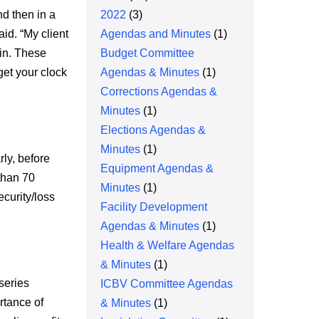
d then in a
2022
(3)
id. “My client
Agendas and Minutes
(1)
 in. These
Budget Committee
et your clock
Agendas & Minutes
(1)
Corrections Agendas &
Minutes
(1)
Elections Agendas &
Minutes
(1)
rly, before
Equipment Agendas &
than 70
Minutes
(1)
curity/loss
Facility Development
Agendas & Minutes
(1)
Health & Welfare Agendas
& Minutes
(1)
series
ICBV Committee Agendas
rtance of
& Minutes
(1)