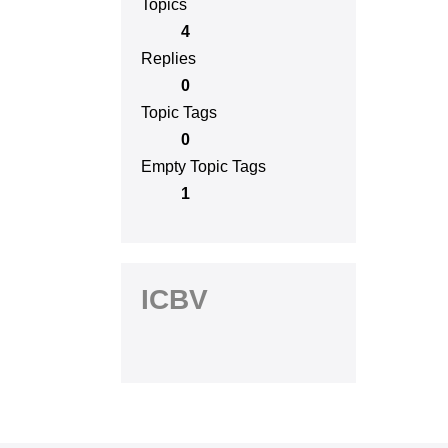
Topics
4
Replies
0
Topic Tags
0
Empty Topic Tags
1
ICBV