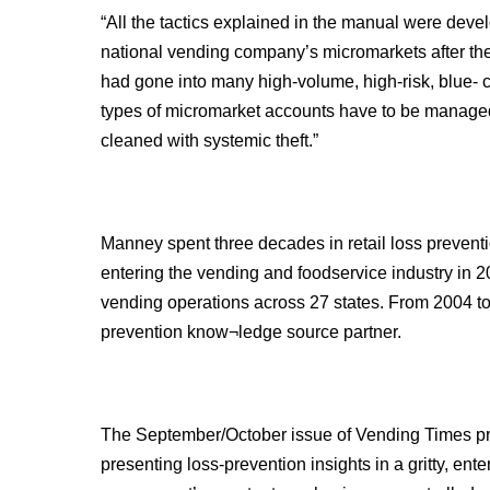
“All the tactics explained in the manual were deve
national vending company’s micromarkets after the
had gone into many high-volume, high-risk, blue- c
types of micromarket accounts have to be managed
cleaned with systemic theft.”
Manney spent three decades in retail loss preventi
entering the vending and foodservice industry in
vending operations across 27 states. From 2004 t
prevention know¬ledge source partner.
The September/October issue of Vending Times pr
presenting loss-prevention insights in a gritty, ent