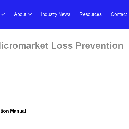
V
About
Industry News
Resources
Contact
icromarket Loss Prevention
tion Manual