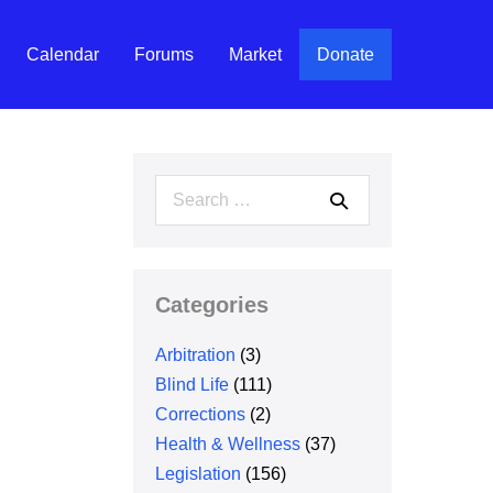
Calendar
Forums
Market
Donate
Search
for:
Categories
Arbitration
(3)
Blind Life
(111)
Corrections
(2)
Health & Wellness
(37)
Legislation
(156)