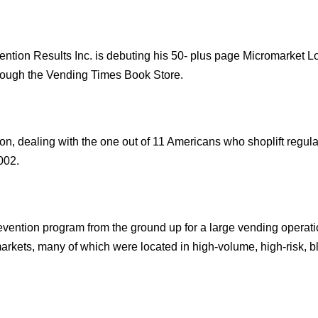
n Results Inc. is debuting his 50- plus page Micromarket L
rough the Vending Times Book Store.
on, dealing with the one out of 11 Americans who shoplift regula
002.
evention program from the ground up for a large vending operat
arkets, many of which were located in high-volume, high-risk, b