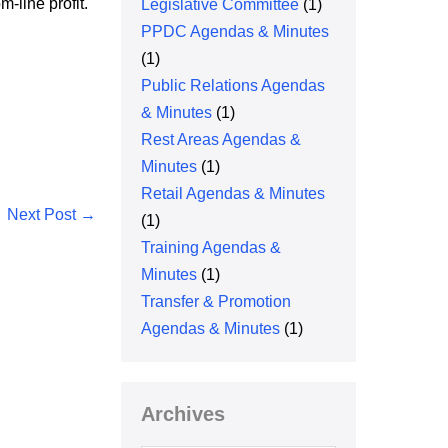
-line profit.
Legislative Committee
(1)
PPDC Agendas & Minutes
(1)
Public Relations Agendas
& Minutes
(1)
Rest Areas Agendas &
Minutes
(1)
Retail Agendas & Minutes
Next Post →
(1)
Training Agendas &
Minutes
(1)
Transfer & Promotion
Agendas & Minutes
(1)
Archives