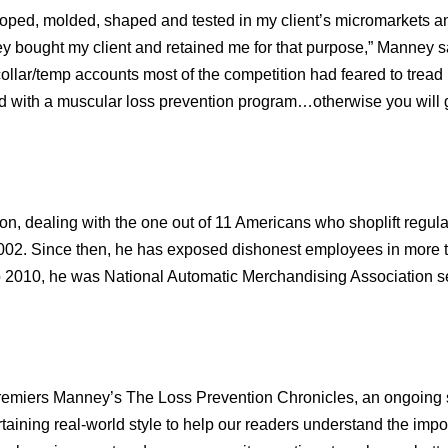
loped, molded, shaped and tested in my client’s micromarkets an
y bought my client and retained me for that purpose,” Manney sa
ollar/temp accounts most of the competition had feared to tread
 with a muscular loss prevention program…otherwise you will g
on, dealing with the one out of 11 Americans who shoplift regula
 2002. Since then, he has exposed dishonest employees in more 
o 2010, he was National Automatic Merchandising Association se
emiers Manney’s The Loss Prevention Chronicles, an ongoing 
ertaining real-world style to help our readers understand the impo