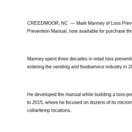
CREEDMOOR, NC — Mark Manney of Loss Preventio
Prevention Manual, now available for purchase th
Manney spent three decades in retail loss preventi
entering the vending and foodservice industry in 2
He developed the manual while building a loss-pr
to 2015, where he focused on dozens of its microm
collar/temp locations.