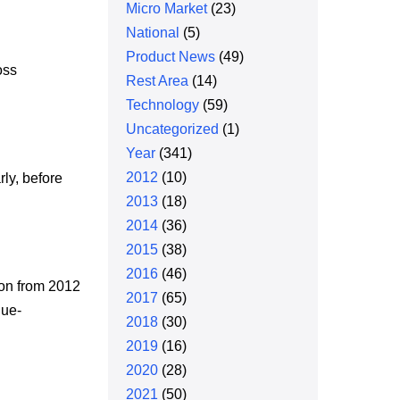
Micro Market
(23)
National
(5)
Product News
(49)
oss
Rest Area
(14)
Technology
(59)
Uncategorized
(1)
Year
(341)
2012
(10)
rly, before
2013
(18)
2014
(36)
2015
(38)
2016
(46)
ion from 2012
2017
(65)
lue-
2018
(30)
2019
(16)
2020
(28)
2021
(50)