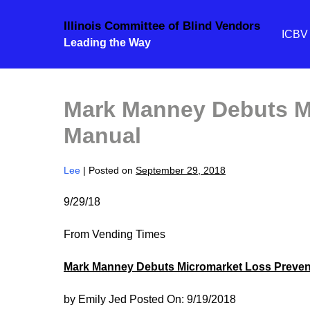
Skip
Illinois Committee of Blind Vendors
to
ICB
Leading the Way
content
Mark Manney Debuts M
Manual
Lee
|
Posted on
September 29, 2018
9/29/18
From Vending Times
Mark Manney Debuts Micromarket Loss Preven
by Emily Jed Posted On: 9/19/2018