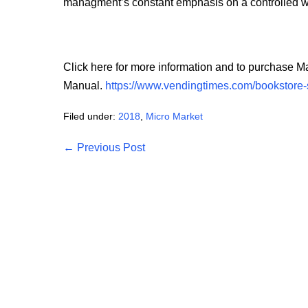
managment’s constant emphasis on a controlled wor
Click here for more information and to purchase 
Manual.
https://www.vendingtimes.com/bookstore-
Filed under:
2018
,
Micro Market
Post
← Previous Post
Navigation