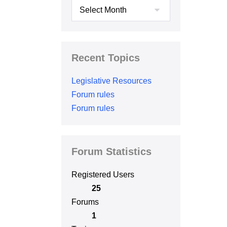
Archives
Recent Topics
Legislative Resources
Forum rules
Forum rules
Forum Statistics
Registered Users
25
Forums
1