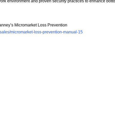
k environment and proven security practices to enhance bottom
Manney’s Micromarket Loss Prevention
sales/micromarket-loss-prevention-manual-15