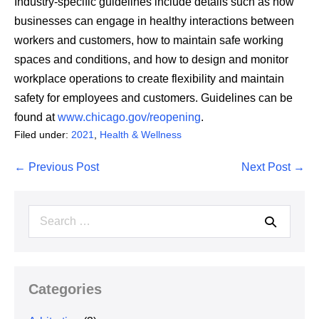
Industry-specific guidelines include details such as how
businesses can engage in healthy interactions between
workers and customers, how to maintain safe working
spaces and conditions, and how to design and monitor
workplace operations to create flexibility and maintain
safety for employees and customers. Guidelines can be
found at
www.chicago.gov/reopening
.
Filed under:
2021
,
Health & Wellness
Post
← Previous Post
Next Post →
Navigation
Search
for:
Categories