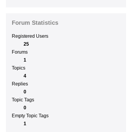
Forum Statistics
Registered Users
25
Forums
1
Topics
4
Replies
0
Topic Tags
0
Empty Topic Tags
1