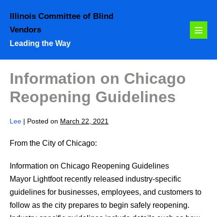
Skip
Illinois Committee of Blind
to
Vendors
content
Menu
Leading the Way
Toggl
Information on Chicago
Reopening Guidelines
Lee
|
Posted on
March 22, 2021
From the City of Chicago:
Information on Chicago Reopening Guidelines
Mayor Lightfoot recently released industry-specific
guidelines for businesses, employees, and customers to
follow as the city prepares to begin safely reopening.