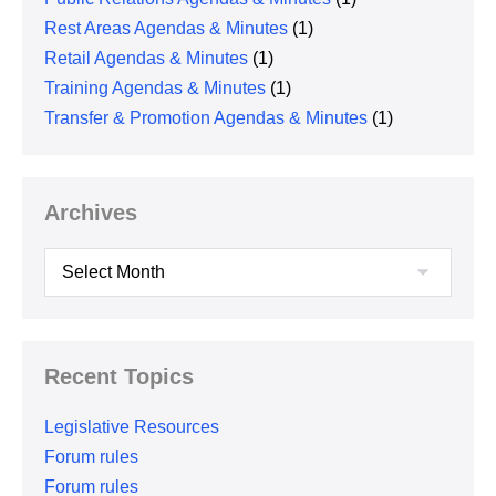
Rest Areas Agendas & Minutes
(1)
Retail Agendas & Minutes
(1)
Training Agendas & Minutes
(1)
Transfer & Promotion Agendas & Minutes
(1)
Archives
Archives
Recent Topics
Legislative Resources
Forum rules
Forum rules