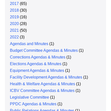
2017
(65)
2018
(30)
2019
(16)
2020
(28)
2021
(50)
2022
(3)
Agendas and Minutes
(1)
Budget Committee Agendas & Minutes
(1)
Corrections Agendas & Minutes
(1)
Elections Agendas & Minutes
(1)
Equipment Agendas & Minutes
(1)
Facility Development Agendas & Minutes
(1)
Health & Welfare Agendas & Minutes
(1)
ICBV Committee Agendas & Minutes
(1)
Legislative Committee
(1)
PPDC Agendas & Minutes
(1)
Public Relations Agendas & Minutes
(1)