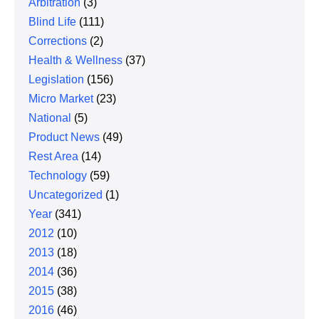
Arbitration
(3)
Blind Life
(111)
Corrections
(2)
Health & Wellness
(37)
Legislation
(156)
Micro Market
(23)
National
(5)
Product News
(49)
Rest Area
(14)
Technology
(59)
Uncategorized
(1)
Year
(341)
2012
(10)
2013
(18)
2014
(36)
2015
(38)
2016
(46)