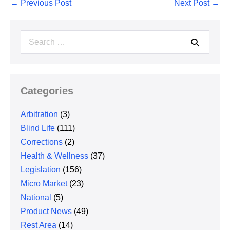
Post
← Previous Post
Next Post →
Navigation
Search
for:
Categories
Arbitration
(3)
Blind Life
(111)
Corrections
(2)
Health & Wellness
(37)
Legislation
(156)
Micro Market
(23)
National
(5)
Product News
(49)
Rest Area
(14)