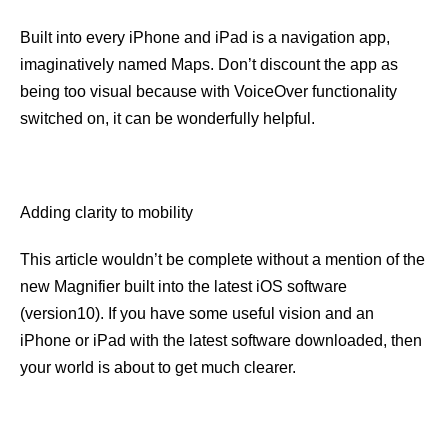
Built into every iPhone and iPad is a navigation app,
imaginatively named Maps. Don’t discount the app as
being too visual because with VoiceOver functionality
switched on, it can be wonderfully helpful.
Adding clarity to mobility
This article wouldn’t be complete without a mention of the
new Magnifier built into the latest iOS software
(version10). If you have some useful vision and an
iPhone or iPad with the latest software downloaded, then
your world is about to get much clearer.