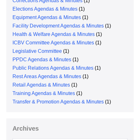
Corrections Agendas & Minutes
(1)
Elections Agendas & Minutes
(1)
Equipment Agendas & Minutes
(1)
Facility Development Agendas & Minutes
(1)
Health & Welfare Agendas & Minutes
(1)
ICBV Committee Agendas & Minutes
(1)
Legislative Committee
(1)
PPDC Agendas & Minutes
(1)
Public Relations Agendas & Minutes
(1)
Rest Areas Agendas & Minutes
(1)
Retail Agendas & Minutes
(1)
Training Agendas & Minutes
(1)
Transfer & Promotion Agendas & Minutes
(1)
Archives