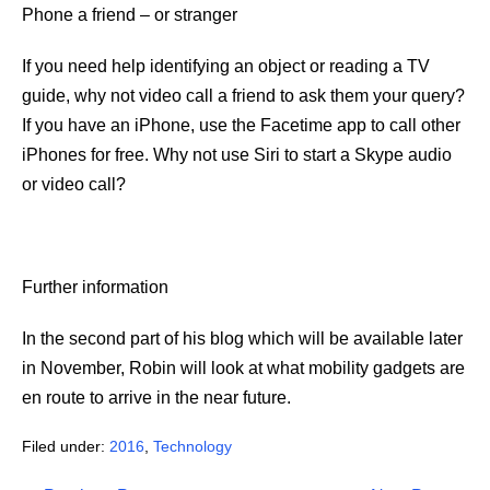
Phone a friend – or stranger
If you need help identifying an object or reading a TV
guide, why not video call a friend to ask them your query?
If you have an iPhone, use the Facetime app to call other
iPhones for free. Why not use Siri to start a Skype audio
or video call?
Further information
In the second part of his blog which will be available later
in November, Robin will look at what mobility gadgets are
en route to arrive in the near future.
Filed under:
2016
,
Technology