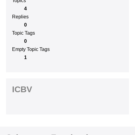
Topics
4
Replies
0
Topic Tags
0
Empty Topic Tags
1
ICBV