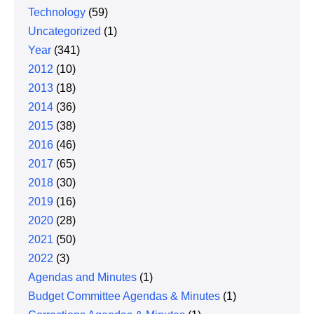
Technology
(59)
Uncategorized
(1)
Year
(341)
2012
(10)
2013
(18)
2014
(36)
2015
(38)
2016
(46)
2017
(65)
2018
(30)
2019
(16)
2020
(28)
2021
(50)
2022
(3)
Agendas and Minutes
(1)
Budget Committee Agendas & Minutes
(1)