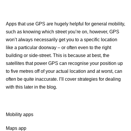
Apps that use GPS are hugely helpful for general mobility,
such as knowing which street you’re on, however, GPS
won’t always necessarily get you to a specific location
like a particular doorway – or often even to the right
building or side-street. This is because at best, the
satellites that power GPS can recognise your position up
to five metres off of your actual location and at worst, can
often be quite inaccurate. I’ll cover strategies for dealing
with this later in the blog.
Mobility apps
Maps app