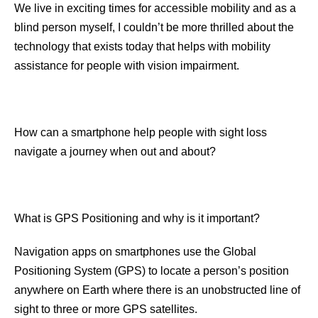
We live in exciting times for accessible mobility and as a
blind person myself, I couldn’t be more thrilled about the
technology that exists today that helps with mobility
assistance for people with vision impairment.
How can a smartphone help people with sight loss
navigate a journey when out and about?
What is GPS Positioning and why is it important?
Navigation apps on smartphones use the Global
Positioning System (GPS) to locate a person’s position
anywhere on Earth where there is an unobstructed line of
sight to three or more GPS satellites.