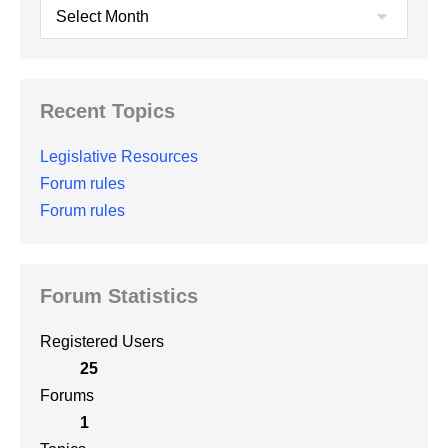
Archives
Recent Topics
Legislative Resources
Forum rules
Forum rules
Forum Statistics
Registered Users
25
Forums
1