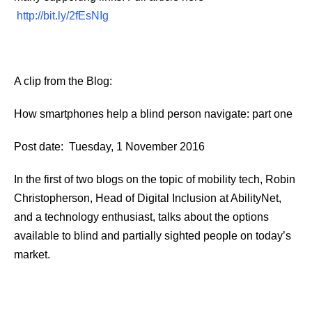
http://bit.ly/2fEsNIg
A clip from the Blog:
How smartphones help a blind person navigate: part one
Post date: Tuesday, 1 November 2016
In the first of two blogs on the topic of mobility tech, Robin
Christopherson, Head of Digital Inclusion at AbilityNet,
and a technology enthusiast, talks about the options
available to blind and partially sighted people on today’s
market.