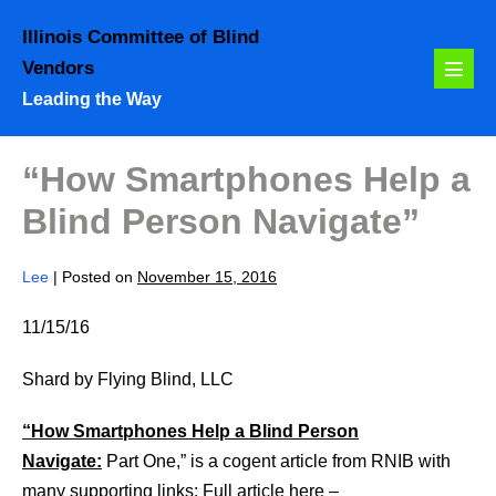
Skip
Illinois Committee of Blind
to
Vendors
content
Menu
Leading the Way
Toggl
“How Smartphones Help a
Blind Person Navigate”
Lee
|
Posted on
November 15, 2016
11/15/16
Shard by Flying Blind, LLC
“How Smartphones Help a Blind Person
Navigate:
Part One,” is a cogent article from RNIB with
many supporting links: Full article here –