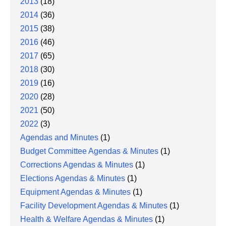
2013
(18)
2014
(36)
2015
(38)
2016
(46)
2017
(65)
2018
(30)
2019
(16)
2020
(28)
2021
(50)
2022
(3)
Agendas and Minutes
(1)
Budget Committee Agendas & Minutes
(1)
Corrections Agendas & Minutes
(1)
Elections Agendas & Minutes
(1)
Equipment Agendas & Minutes
(1)
Facility Development Agendas & Minutes
(1)
Health & Welfare Agendas & Minutes
(1)