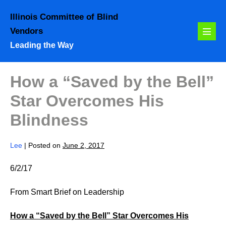
Skip
Illinois Committee of Blind
to
Vendors
content
Menu
Leading the Way
Toggl
How a “Saved by the Bell”
Star Overcomes His
Blindness
Lee
|
Posted on
June 2, 2017
6/2/17
From Smart Brief on Leadership
How a “Saved by the Bell” Star Overcomes His