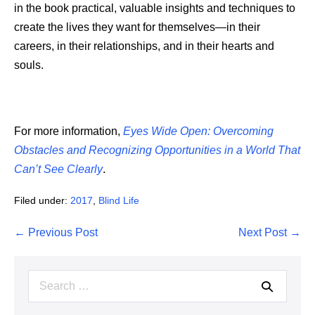
in the book practical, valuable insights and techniques to
create the lives they want for themselves—in their
careers, in their relationships, and in their hearts and
souls.
For more information,
Eyes Wide Open: Overcoming
Obstacles and Recognizing Opportunities in a World That
Can’t See Clearly
.
Filed under:
2017
,
Blind Life
Post
← Previous Post
Next Post →
Navigation
Search
for: