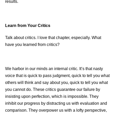
results.
Learn
from Your Critics
Talk about critics. I love that chapter, especially. What
have you learned from critics?
We harbor in our minds an internal critic. It’s that nasty
voice that is quick to pass judgment, quick to tell you what
others will think and say about you, quick to tell you what
you cannot do. These critics guarantee our failure by
insisting upon perfection, which is impossible. They
inhibit our progress by distracting us with evaluation and
comparison. They overpower us with a lofty perspective,