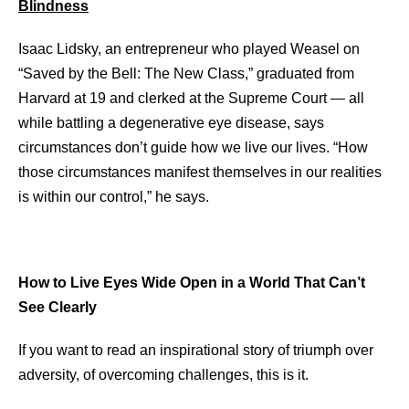
Blindness
Isaac Lidsky, an entrepreneur who played Weasel on
“Saved by the Bell: The New Class,” graduated from
Harvard at 19 and clerked at the Supreme Court — all
while battling a degenerative eye disease, says
circumstances don’t guide how we live our lives. “How
those circumstances manifest themselves in our realities
is within our control,” he says.
How to Live Eyes Wide Open in a World That Can’t
See Clearly
If you want to read an inspirational story of triumph over
adversity, of overcoming challenges, this is it.