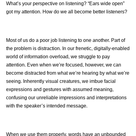
What’s your perspective on listening? “Ears wide open”
got my attention. How do we all become better listeners?
Most of us do a poor job listening to one another. Part of
the problem is distraction. In our frenetic, digitally-enabled
world of information overload, we struggle to pay
attention. Even when we’re focused, however, we can
become distracted from what we’re hearing by what we’re
seeing. Inherently visual creatures, we imbue facial
expressions and gestures with assumed meaning,
confusing our unreliable impressions and interpretations
with the speaker’s intended message.
When we use them properly, words have an unbounded