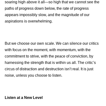
soaring high above it all—so high that we cannot see the
paths of progress down below, the rate of progress
appears impossibly slow, and the magnitude of our
aspirations is overwhelming.
But we choose our own scale. We can silence our critics
with focus on the moment, with momentum, with the
commitment to strive, with the peace of conviction, by
harnessing the strength that is within us all. The critic’s
circus of distraction and destruction isn’t real. It is just
noise, unless you choose to listen.
Listen at a New Level