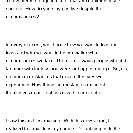
You’ve been through trial after trial and continue to see
success. How do you stay positive despite the
circumstances?
In every moment, we choose how we want to live our
lives and who we want to be, no matter what
circumstances we face. There are always people who did
far more with far less and were far happier doing it. So, it’s
not our circumstances that govern the lives we
experience. How those circumstances manifest
themselves in our realities is within our control.
I saw this as I lost my sight. With this new vision, I
realized that my life is my choice. It’s that simple. In the