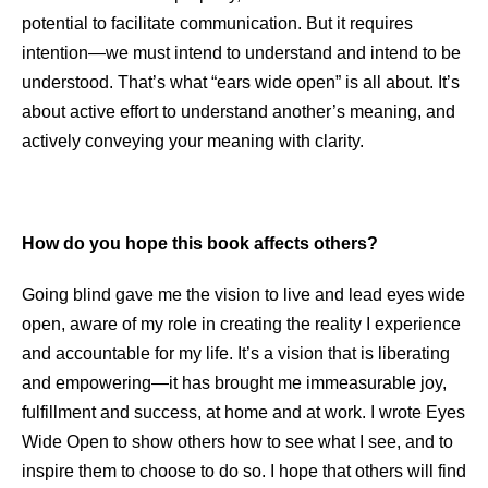
potential to facilitate communication. But it requires
intention—we must intend to understand and intend to be
understood. That’s what “ears wide open” is all about. It’s
about active effort to understand another’s meaning, and
actively conveying your meaning with clarity.
How do you hope this book affects others?
Going blind gave me the vision to live and lead eyes wide
open, aware of my role in creating the reality I experience
and accountable for my life. It’s a vision that is liberating
and empowering—it has brought me immeasurable joy,
fulfillment and success, at home and at work. I wrote Eyes
Wide Open to show others how to see what I see, and to
inspire them to choose to do so. I hope that others will find