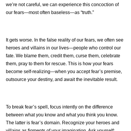
we’re not careful, we can experience this concoction of
our fears—most often baseless—as “truth.”
It gets worse. In the false reality of our fears, we often see
heroes and villains in our lives—people who control our
fate. We blame them, credit them, curse them, celebrate
them, pray to them for rescue. This is how your fears
become self-realizing—when you accept fear’s premise,
outsource your destiny, and await the inevitable result.
To break fear’s spell, focus intently on the difference
between what you know and what you think you know.
The latter is fear’s domain. Recognize your heroes and
villains as figments of your imagination. Ask yourself: