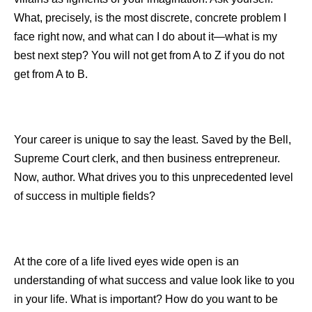
What, precisely, is the most discrete, concrete problem I
face right now, and what can I do about it—what is my
best next step? You will not get from A to Z if you do not
get from A to B.
Your career is unique to say the least. Saved by the Bell,
Supreme Court clerk, and then business entrepreneur.
Now, author. What drives you to this unprecedented level
of success in multiple fields?
At the core of a life lived eyes wide open is an
understanding of what success and value look like to you
in your life. What is important? How do you want to be