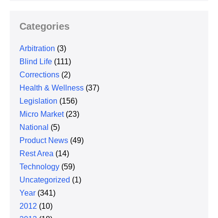
Categories
Arbitration
(3)
Blind Life
(111)
Corrections
(2)
Health & Wellness
(37)
Legislation
(156)
Micro Market
(23)
National
(5)
Product News
(49)
Rest Area
(14)
Technology
(59)
Uncategorized
(1)
Year
(341)
2012
(10)