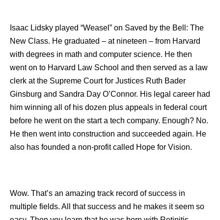
Isaac Lidsky played “Weasel” on Saved by the Bell: The
New Class. He graduated – at nineteen – from Harvard
with degrees in math and computer science. He then
went on to Harvard Law School and then served as a law
clerk at the Supreme Court for Justices Ruth Bader
Ginsburg and Sandra Day O’Connor. His legal career had
him winning all of his dozen plus appeals in federal court
before he went on the start a tech company. Enough? No.
He then went into construction and succeeded again. He
also has founded a non-profit called Hope for Vision.
Wow. That’s an amazing track record of success in
multiple fields. All that success and he makes it seem so
easy. Then you learn that he was born with Retinitis