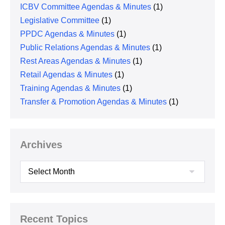
ICBV Committee Agendas & Minutes
(1)
Legislative Committee
(1)
PPDC Agendas & Minutes
(1)
Public Relations Agendas & Minutes
(1)
Rest Areas Agendas & Minutes
(1)
Retail Agendas & Minutes
(1)
Training Agendas & Minutes
(1)
Transfer & Promotion Agendas & Minutes
(1)
Archives
Archives
Recent Topics