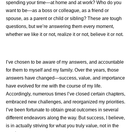
spending your time—at home and at work? Who do you
want to be—as a boss or colleague, as a friend or
spouse, as a parent or child or sibling? These are tough
questions, but we’re answering them every moment,
whether we like it or not, realize it or not, believe it or not.
I’ve chosen to be aware of my answers, and accountable
for them to myself and my family. Over the years, those
answers have changed—success, value, and importance
have evolved for me with the course of my life.
Accordingly, numerous times I’ve closed certain chapters,
embraced new challenges, and reorganized my priorities.
I’ve been fortunate to obtain great outcomes in several
different endeavors along the way. But success, I believe,
is in actually striving for what you truly value, not in the