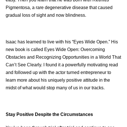
Pigmentosa, a rare degenerative disease that caused
gradual loss of sight and now blindness.
Isaac has learned to live with his “Eyes Wide Open.” His
new book is called Eyes Wide Open: Overcoming
Obstacles and Recognizing Opportunities in a World That
Can’t See Clearly. I found it a powerfully motivating read
and followed up with the actor turned entrepreneur to
learn more about his uniquely positive attitude in the
midst of what would stop many of us in our tracks.
Stay Positive Despite the Circumstances