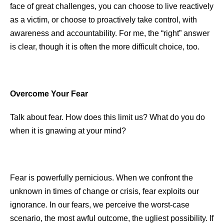
face of great challenges, you can choose to live reactively
as a victim, or choose to proactively take control, with
awareness and accountability. For me, the “right” answer
is clear, though it is often the more difficult choice, too.
Overcome Your Fear
Talk about fear. How does this limit us? What do you do
when it is gnawing at your mind?
Fear is powerfully pernicious. When we confront the
unknown in times of change or crisis, fear exploits our
ignorance. In our fears, we perceive the worst-case
scenario, the most awful outcome, the ugliest possibility. If