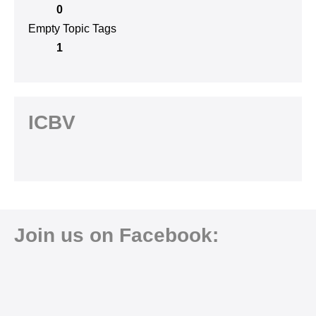
0
Empty Topic Tags
1
ICBV
Join us on Facebook: