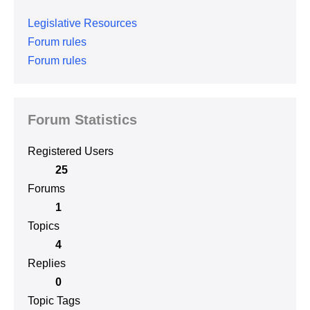
Legislative Resources
Forum rules
Forum rules
Forum Statistics
Registered Users
25
Forums
1
Topics
4
Replies
0
Topic Tags