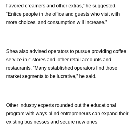
flavored creamers and other extras,” he suggested.
“Entice people in the office and guests who visit with
more choices, and consumption will increase.”
Shea also advised operators to pursue providing coffee
service in c-stores and other retail accounts and
restaurants. “Many established operators find those
market segments to be lucrative,” he said.
Other industry experts rounded out the educational
program with ways blind entrepreneurs can expand their
existing businesses and secure new ones.