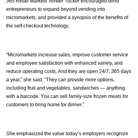
365 Retail Markets’ Amber Tucker encouraged blind
entrepreneurs to expand beyond vending into
micromarkets, and provided a synopsis of the benefits of
the self-checkout technology.
“Micromarkets increase sales, improve customer service
and employee satisfaction with enhanced variety, and
reduce operating costs. And they are open 24/7, 365 days
a year,” she said. “They can provide more options,
including fruit and vegetables, sandwiches — anything
with a barcode. You can sell family-size frozen meals for
customers to bring home for dinner.”
She emphasized the value today’s employers recognize