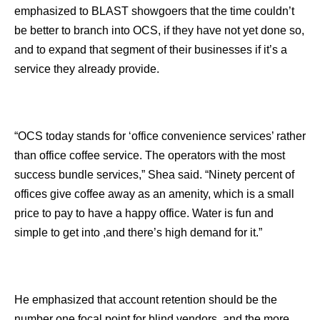
emphasized to BLAST showgoers that the time couldn’t
be better to branch into OCS, if they have not yet done so,
and to expand that segment of their businesses if it’s a
service they already provide.
“OCS today stands for ‘office convenience services’ rather
than office coffee service. The operators with the most
success bundle services,” Shea said. “Ninety percent of
offices give coffee away as an amenity, which is a small
price to pay to have a happy office. Water is fun and
simple to get into ,and there’s high demand for it.”
He emphasized that account retention should be the
number one focal point for blind vendors, and the more