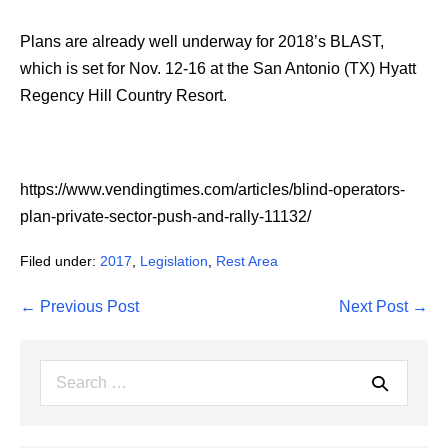
Plans are already well underway for 2018’s BLAST,
which is set for Nov. 12-16 at the San Antonio (TX) Hyatt
Regency Hill Country Resort.
https://www.vendingtimes.com/articles/blind-operators-
plan-private-sector-push-and-rally-11132/
Filed under:
2017
,
Legislation
,
Rest Area
Post
← Previous Post
Next Post →
Navigation
Search
for: