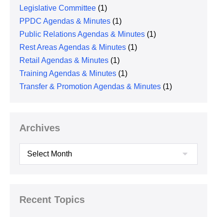
Legislative Committee
(1)
PPDC Agendas & Minutes
(1)
Public Relations Agendas & Minutes
(1)
Rest Areas Agendas & Minutes
(1)
Retail Agendas & Minutes
(1)
Training Agendas & Minutes
(1)
Transfer & Promotion Agendas & Minutes
(1)
Archives
Archives
Recent Topics