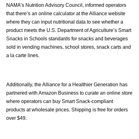
NAMA’s Nutrition Advisory Council, informed operators
that there’s an online calculator at the Alliance website
where they can input nutritional data to see whether a
product meets the U.S. Department of Agriculture’s Smart
Snacks in Schools standards for snacks and beverages
sold in vending machines, school stores, snack carts and
a la carte lines.
Additionally, the Alliance for a Healthier Generation has
partnered with Amazon Business to curate an online store
where operators can buy Smart Snack-compliant
products at wholesale prices. Shipping is free for orders
over $49.