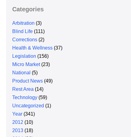
Categories
Arbitration
(3)
Blind Life
(111)
Corrections
(2)
Health & Wellness
(37)
Legislation
(156)
Micro Market
(23)
National
(5)
Product News
(49)
Rest Area
(14)
Technology
(59)
Uncategorized
(1)
Year
(341)
2012
(10)
2013
(18)