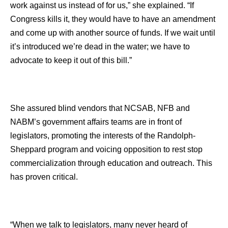
work against us instead of for us,” she explained. “If
Congress kills it, they would have to have an amendment
and come up with another source of funds. If we wait until
it’s introduced we’re dead in the water; we have to
advocate to keep it out of this bill.”
She assured blind vendors that NCSAB, NFB and
NABM’s government affairs teams are in front of
legislators, promoting the interests of the Randolph-
Sheppard program and voicing opposition to rest stop
commercialization through education and outreach. This
has proven critical.
“When we talk to legislators, many never heard of