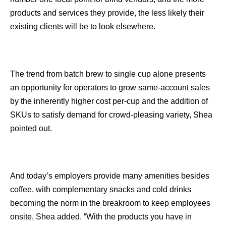
products and services they provide, the less likely their
existing clients will be to look elsewhere.
The trend from batch brew to single cup alone presents
an opportunity for operators to grow same-account sales
by the inherently higher cost per-cup and the addition of
SKUs to satisfy demand for crowd-pleasing variety, Shea
pointed out.
And today’s employers provide many amenities besides
coffee, with complementary snacks and cold drinks
becoming the norm in the breakroom to keep employees
onsite, Shea added. “With the products you have in