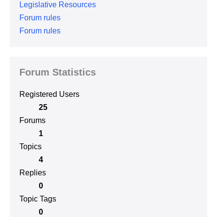
Legislative Resources
Forum rules
Forum rules
Forum Statistics
Registered Users
25
Forums
1
Topics
4
Replies
0
Topic Tags
0