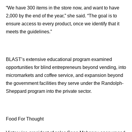
“We have 300 items in the store now, and want to have
2,000 by the end of the year,” she said. “The goal is to
ensure access to every product, once we identify that it
meets the guidelines.”
BLAST’s extensive educational program examined
opportunities for blind entrepreneurs beyond vending, into
micromarkets and coffee service, and expansion beyond
the government facilities they serve under the Randolph-
Sheppard program into the private sector.
Food For Thought