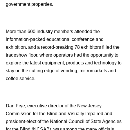
government properties.
More than 600 industry members attended the
information-packed educational conference and
exhibition, and a record-breaking 78 exhibitors filled the
tradeshow floor, where operators had the opportunity to
explore the latest equipment, products and technology to
stay on the cutting edge of vending, micromarkets and
coffee service.
Dan Frye, executive director of the New Jersey
Commission for the Blind and Visually Impaired and
president-elect of the National Council of State Agencies
for the Blind (NCSAB), was among the many officials