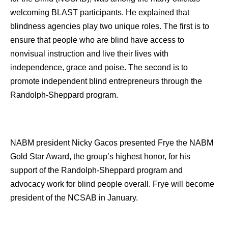
welcoming BLAST participants. He explained that
blindness agencies play two unique roles. The first is to
ensure that people who are blind have access to
nonvisual instruction and live their lives with
independence, grace and poise. The second is to
promote independent blind entrepreneurs through the
Randolph-Sheppard program.
NABM president Nicky Gacos presented Frye the NABM
Gold Star Award, the group’s highest honor, for his
support of the Randolph-Sheppard program and
advocacy work for blind people overall. Frye will become
president of the NCSAB in January.