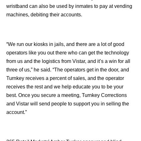
wristband can also be used by inmates to pay at vending
machines, debiting their accounts.
“We run our kiosks in jails, and there are a lot of good
operators like you out there who can get the technology
from us and the logistics from Vistar, and it’s a win for all
three of us,” he said. “The operators get in the door, and
Turnkey receives a percent of sales, and the operator
receives the rest and we help educate you to be your
best. Once you secure a meeting, Turnkey Corrections
and Vistar will send people to support you in selling the
account.”