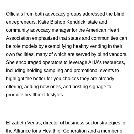
Officials from both advocacy groups addressed the blind
entrepreneurs. Katie Bishop Kendrick, state and
community advocacy manager for the American Heart
Association emphasized that states and communities can
be role models by exemplifying healthy vending in their
own facilities, many of which are served by blind vendors.
She encouraged operators to leverage AHA’s resources,
including holding sampling and promotional events to
highlight the better-for-you choices they are already
offering, adding new ones, and posting signage to
promote healthier lifestyles.
Elizabeth Vegas, director of business sector strategies for
the Alliance for a Healthier Generation and a member of