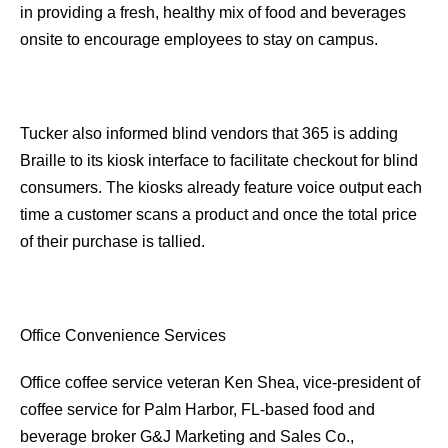
in providing a fresh, healthy mix of food and beverages
onsite to encourage employees to stay on campus.
Tucker also informed blind vendors that 365 is adding
Braille to its kiosk interface to facilitate checkout for blind
consumers. The kiosks already feature voice output each
time a customer scans a product and once the total price
of their purchase is tallied.
Office Convenience Services
Office coffee service veteran Ken Shea, vice-president of
coffee service for Palm Harbor, FL-based food and
beverage broker G&J Marketing and Sales Co.,