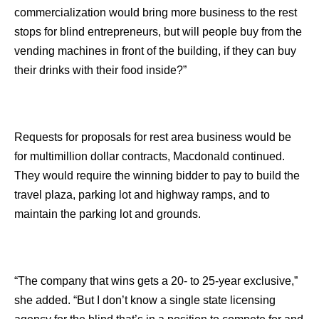
commercialization would bring more business to the rest
stops for blind entrepreneurs, but will people buy from the
vending machines in front of the building, if they can buy
their drinks with their food inside?”
Requests for proposals for rest area business would be
for multimillion dollar contracts, Macdonald continued.
They would require the winning bidder to pay to build the
travel plaza, parking lot and highway ramps, and to
maintain the parking lot and grounds.
“The company that wins gets a 20- to 25-year exclusive,”
she added. “But I don’t know a single state licensing