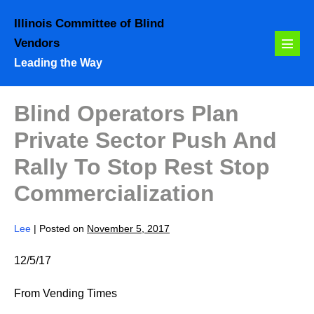
Skip
Illinois Committee of Blind
to
Vendors
content
Menu
Leading the Way
Toggl
Blind Operators Plan
Private Sector Push And
Rally To Stop Rest Stop
Commercialization
Lee
|
Posted on
November 5, 2017
12/5/17
From Vending Times