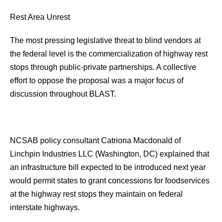
Rest Area Unrest
The most pressing legislative threat to blind vendors at
the federal level is the commercialization of highway rest
stops through public-private partnerships. A collective
effort to oppose the proposal was a major focus of
discussion throughout BLAST.
NCSAB policy consultant Catriona Macdonald of
Linchpin Industries LLC (Washington, DC) explained that
an infrastructure bill expected to be introduced next year
would permit states to grant concessions for foodservices
at the highway rest stops they maintain on federal
interstate highways.