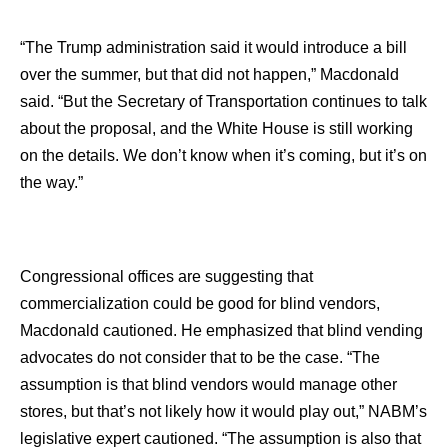
“The Trump administration said it would introduce a bill
over the summer, but that did not happen,” Macdonald
said. “But the Secretary of Transportation continues to talk
about the proposal, and the White House is still working
on the details. We don’t know when it’s coming, but it’s on
the way.”
Congressional offices are suggesting that
commercialization could be good for blind vendors,
Macdonald cautioned. He emphasized that blind vending
advocates do not consider that to be the case. “The
assumption is that blind vendors would manage other
stores, but that’s not likely how it would play out,” NABM’s
legislative expert cautioned. “The assumption is also that