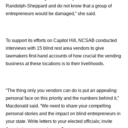
Randolph-Sheppard and do not know that a group of
entrepreneurs would be damaged,” she said.
To support its efforts on Capitol Hill, NCSAB conducted
interviews with 15 blind rest area vendors to give
lawmakers first-hand accounts of how crucial the vending
business at these locations is to their livelihoods.
“The thing only you vendors can do is put an appealing
personal face on this priority and the numbers behind it,”
Macdonald said. “We need to share your compelling
personal stories and the impact on blind entrepreneurs in
your state. Write letters to your elected officials; invite