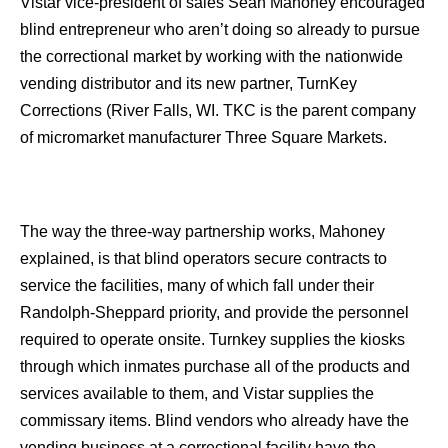
Vistar vice-president of sales Sean Mahoney encouraged
blind entrepreneur who aren’t doing so already to pursue
the correctional market by working with the nationwide
vending distributor and its new partner, TurnKey
Corrections (River Falls, WI. TKC is the parent company
of micromarket manufacturer Three Square Markets.
The way the three-way partnership works, Mahoney
explained, is that blind operators secure contracts to
service the facilities, many of which fall under their
Randolph-Sheppard priority, and provide the personnel
required to operate onsite. Turnkey supplies the kiosks
through which inmates purchase all of the products and
services available to them, and Vistar supplies the
commissary items. Blind vendors who already have the
vending business at a correctional facility have the