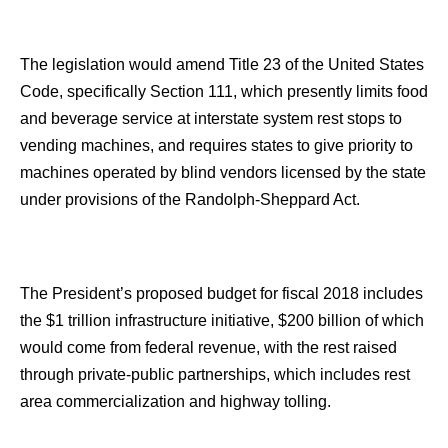
The legislation would amend Title 23 of the United States
Code, specifically Section 111, which presently limits food
and beverage service at interstate system rest stops to
vending machines, and requires states to give priority to
machines operated by blind vendors licensed by the state
under provisions of the Randolph-Sheppard Act.
The President’s proposed budget for fiscal 2018 includes
the $1 trillion infrastructure initiative, $200 billion of which
would come from federal revenue, with the rest raised
through private-public partnerships, which includes rest
area commercialization and highway tolling.