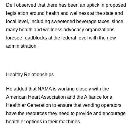
Dell observed that there has been an uptick in proposed
legislation around health and wellness at the state and
local level, including sweetened beverage taxes, since
many health and wellness advocacy organizations
foresee roadblocks at the federal level with the new
administration.
Healthy Relationships
He added that NAMA is working closely with the
American Heart Association and the Alliance for a
Healthier Generation to ensure that vending operators
have the resources they need to provide and encourage
healthier options in their machines.