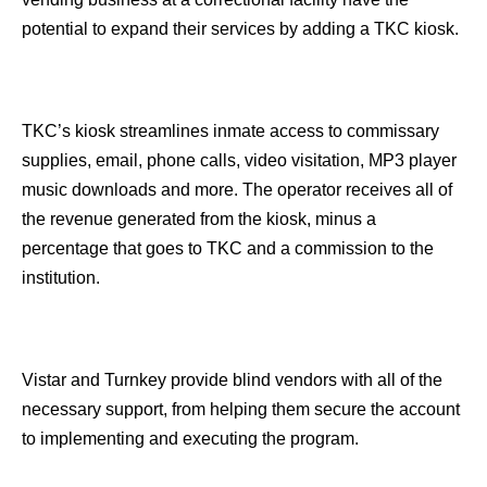
potential to expand their services by adding a TKC kiosk.
TKC’s kiosk streamlines inmate access to commissary
supplies, email, phone calls, video visitation, MP3 player
music downloads and more. The operator receives all of
the revenue generated from the kiosk, minus a
percentage that goes to TKC and a commission to the
institution.
Vistar and Turnkey provide blind vendors with all of the
necessary support, from helping them secure the account
to implementing and executing the program.