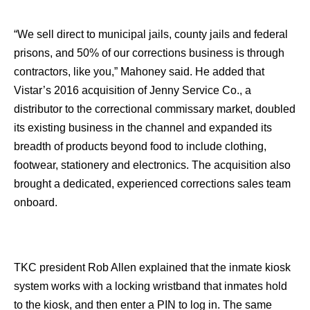
“We sell direct to municipal jails, county jails and federal
prisons, and 50% of our corrections business is through
contractors, like you,” Mahoney said. He added that
Vistar’s 2016 acquisition of Jenny Service Co., a
distributor to the correctional commissary market, doubled
its existing business in the channel and expanded its
breadth of products beyond food to include clothing,
footwear, stationery and electronics. The acquisition also
brought a dedicated, experienced corrections sales team
onboard.
TKC president Rob Allen explained that the inmate kiosk
system works with a locking wristband that inmates hold
to the kiosk, and then enter a PIN to log in. The same