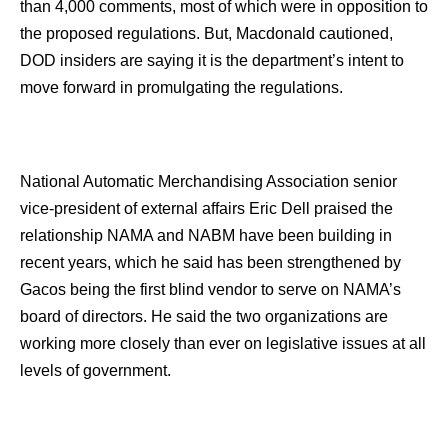
than 4,000 comments, most of which were in opposition to
the proposed regulations. But, Macdonald cautioned,
DOD insiders are saying it is the department’s intent to
move forward in promulgating the regulations.
National Automatic Merchandising Association senior
vice-president of external affairs Eric Dell praised the
relationship NAMA and NABM have been building in
recent years, which he said has been strengthened by
Gacos being the first blind vendor to serve on NAMA’s
board of directors. He said the two organizations are
working more closely than ever on legislative issues at all
levels of government.