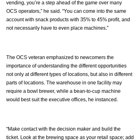
vending, you’re a step ahead of the game over many
OCS operators,” he said. “You can come into the same
account with snack products with 35% to 45% profit, and
not necessarily have to even place machines.”
The OCS veteran emphasized to newcomers the
importance of understanding the different opportunities
not only at different types of locations, but also in different
parts of locations. The warehouse in one facility may
require a bowl brewer, while a bean-to-cup machine
would best suit the executive offices, he instanced.
“Make contact with the decision maker and build the
ticket. Look at the brewing space as your retail space; add