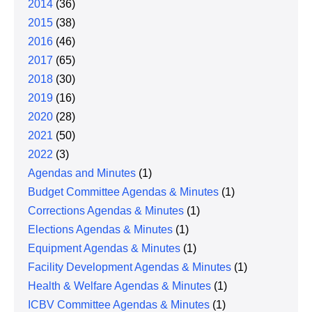
2014
(36)
2015
(38)
2016
(46)
2017
(65)
2018
(30)
2019
(16)
2020
(28)
2021
(50)
2022
(3)
Agendas and Minutes
(1)
Budget Committee Agendas & Minutes
(1)
Corrections Agendas & Minutes
(1)
Elections Agendas & Minutes
(1)
Equipment Agendas & Minutes
(1)
Facility Development Agendas & Minutes
(1)
Health & Welfare Agendas & Minutes
(1)
ICBV Committee Agendas & Minutes
(1)