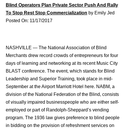
Blind Operators Plan Private Sector Push And Rally
To Stop Rest Stop Commercialization
by Emily Jed
Posted On: 11/17/2017
NASHVILLE — The National Association of Blind
Merchants drew record crowds of entrepreneurs for four
days of learning and networking at its recent Music City
BLAST conference. The event, which stands for Blind
Leadership and Superior Training, took place in mid-
September at the Airport Marriott Hotel here. NABM, a
division of the National Federation of the Blind, consists
of visually impaired businesspeople who are either self-
employed or part of Randolph-Sheppard’s vending
program. The 1936 law gives preference to blind people
in bidding on the provision of refreshment services on