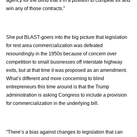
agency for the blind that’s in a position to compete for and
win any of those contracts.”
She put BLAST-goers into the big picture that legislation
for rest area commercialization was defeated
resoundingly in the 1950s because of concern over
competition to small businesses off interstate highway
exits, but at that time it was proposed as an amendment.
What’s different and more concerning to blind
entrepreneurs this time around is that the Trump
administration is asking Congress to include a provision
for commercialization in the underlying bill.
“There’s a bias against changes to legislation that can