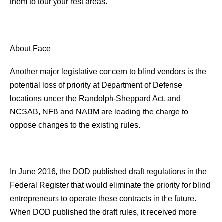
them to tour your rest areas.”
About Face
Another major legislative concern to blind vendors is the
potential loss of priority at Department of Defense
locations under the Randolph-Sheppard Act, and
NCSAB, NFB and NABM are leading the charge to
oppose changes to the existing rules.
In June 2016, the DOD published draft regulations in the
Federal Register that would eliminate the priority for blind
entrepreneurs to operate these contracts in the future.
When DOD published the draft rules, it received more