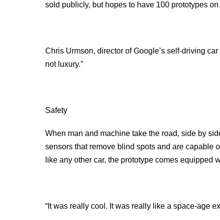
sold publicly, but hopes to have 100 prototypes on 
Chris Urmson, director of Google’s self-driving car 
not luxury.”
Safety
When man and machine take the road, side by side,
sensors that remove blind spots and are capable of 
like any other car, the prototype comes equipped wi
“It was really cool. It was really like a space-ag