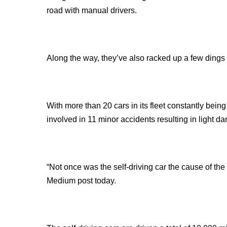
road with manual drivers.
Along the way, they’ve also racked up a few dings 
With more than 20 cars in its fleet constantly being
involved in 11 minor accidents resulting in light d
“Not once was the self-driving car the cause of the
Medium post today.