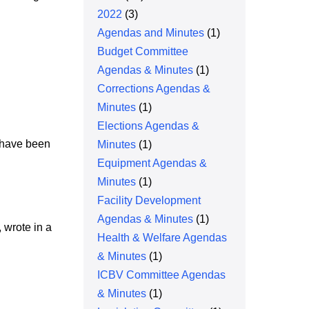
2022
(3)
Agendas and Minutes
(1)
Budget Committee
Agendas & Minutes
(1)
Corrections Agendas &
Minutes
(1)
Elections Agendas &
s have been
Minutes
(1)
Equipment Agendas &
Minutes
(1)
Facility Development
Agendas & Minutes
(1)
 wrote in a
Health & Welfare Agendas
& Minutes
(1)
ICBV Committee Agendas
& Minutes
(1)