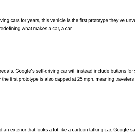
g cars for years, this vehicle is the first prototype they’ve unv
redefining what makes a car, a car.
edals. Google’s self-driving car will instead include buttons for
 the first prototype is also capped at 25 mph, meaning travelers
an exterior that looks a lot like a cartoon talking car. Google sa