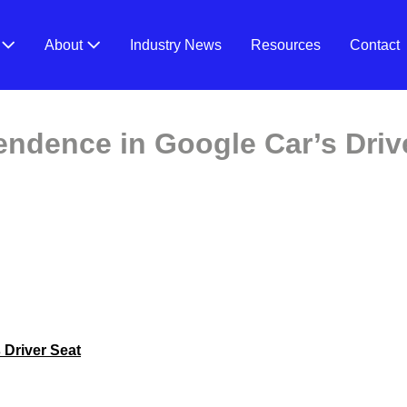
V
About
Industry News
Resources
Contact
endence in Google Car’s Driv
 Driver Seat