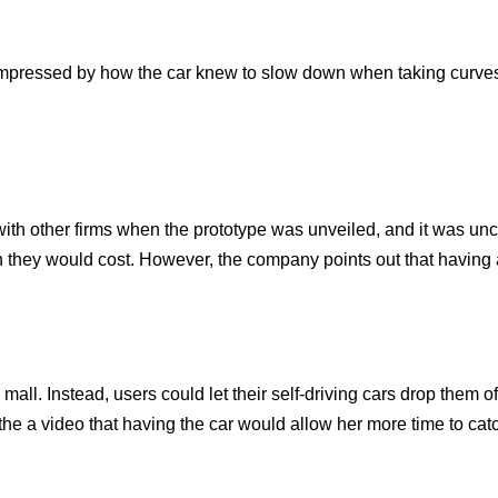
mpressed by how the car knew to slow down when taking curve
th other firms when the prototype was unveiled, and it was unc
h they would cost. However, the company points out that having a
ll. Instead, users could let their self-driving cars drop them off
 the a video that having the car would allow her more time to cat