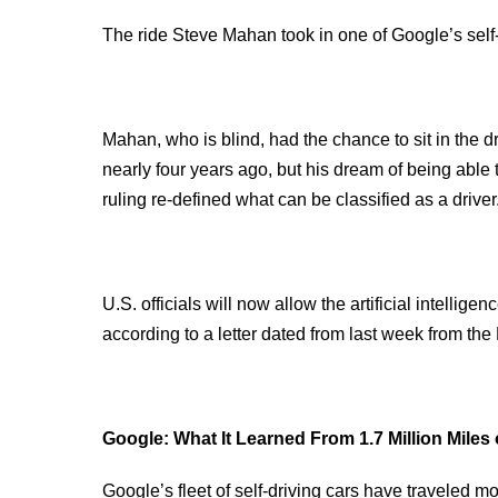
The ride Steve Mahan took in one of Google’s self-d
Mahan, who is blind, had the chance to sit in the d
nearly four years ago, but his dream of being able 
ruling re-defined what can be classified as a driver
U.S. officials will now allow the artificial intellige
according to a letter dated from last week from the
Google: What It Learned From 1.7 Million Miles
Google’s fleet of self-driving cars have traveled m