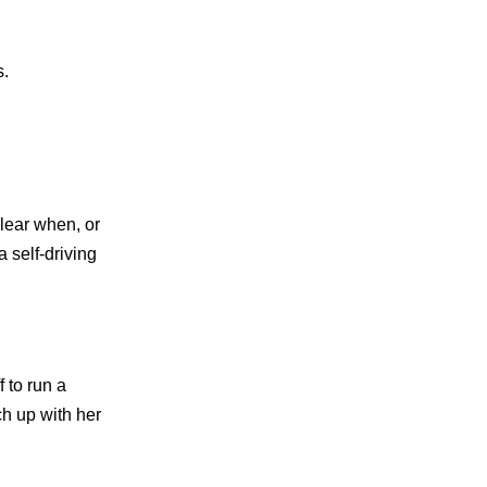
s.
lear when, or
 self-driving
 to run a
ch up with her