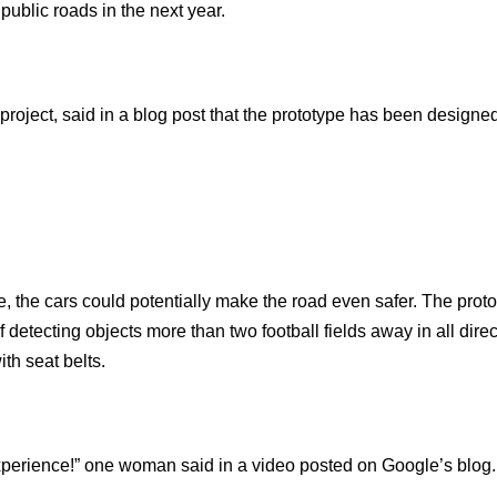
public roads in the next year.
project, said in a blog post that the prototype has been designed
 the cars could potentially make the road even safer. The prot
detecting objects more than two football fields away in all dire
th seat belts.
e experience!” one woman said in a video posted on Google’s blog.