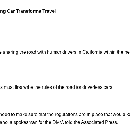
ing Car Transforms Travel
 sharing the road with human drivers in California within the ne
ust first write the rules of the road for driverless cars.
need to make sure that the regulations are in place that would k
iano, a spokesman for the DMV, told the Associated Press.