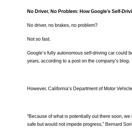
No Driver, No Problem: How Google’s Self-Driv
No driver, no brakes, no problem?
Not so fast.
Google’s fully autonomous self-driving car could be
years, according to a post on the company’s blog.
However, California’s Department of Motor Vehicles m
“Because of what is potentially out there soon, we 
safe but would not impede progress,” Bernard Sor