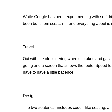
While Google has been experimenting with self-drivin
been built from scratch — and everything about is 
Travel
Out with the old: steering wheels, brakes and gas p
going and a screen that shows the route. Speed for
have to have a little patience.
Design
The two-seater car includes couch-like seating, and 