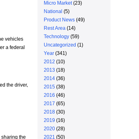
Micro Market
(23)
National
(5)
Product News
(49)
Rest Area
(14)
Technology
(59)
he vehicles
Uncategorized
(1)
er a federal
Year
(341)
2012
(10)
2013
(18)
2014
(36)
ed the driver,
2015
(38)
2016
(46)
2017
(65)
2018
(30)
2019
(16)
2020
(28)
 sharing the
2021
(50)