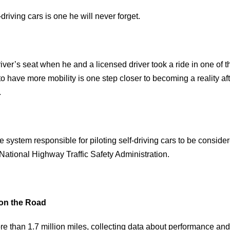
riving cars is one he will never forget.
river’s seat when he and a licensed driver took a ride in one of t
to have more mobility is one step closer to becoming a reality aft
.
nce system responsible for piloting self-driving cars to be consider
 National Highway Traffic Safety Administration.
 on the Road
ore than 1.7 million miles, collecting data about performance and