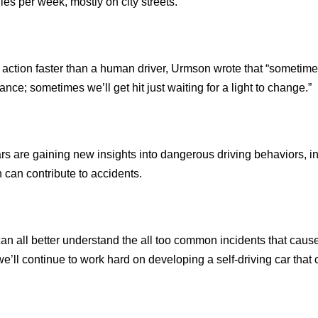
iles per week, mostly on city streets.
 action faster than a human driver, Urmson wrote that “sometim
nce; sometimes we’ll get hit just waiting for a light to change.”
rs are gaining new insights into dangerous driving behaviors, i
h can contribute to accidents.
can all better understand the all too common incidents that caus
we’ll continue to work hard on developing a self-driving car that