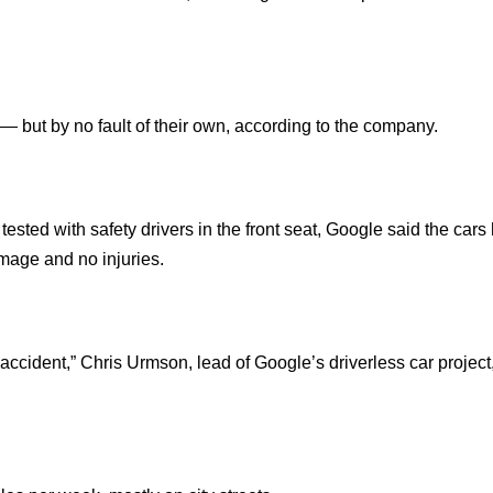
— but by no fault of their own, according to the company.
 tested with safety drivers in the front seat, Google said the car
amage and no injuries.
 accident,” Chris Urmson, lead of Google’s driverless car project,