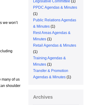
Legislative Committee
(1)
PPDC Agendas & Minutes
(1)
Public Relations Agendas
es we won’t
& Minutes
(1)
Rest Areas Agendas &
Minutes
(1)
Retail Agendas & Minutes
ncluding
(1)
Training Agendas &
Minutes
(1)
Transfer & Promotion
Agendas & Minutes
(1)
e many of us
 can shoulder
Archives