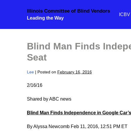
Skip
Illinois Committee of Blind Vendors
to
ICB
Leading the Way
content
Blind Man Finds Indep
Seat
Lee
|
Posted on
February 16, 2016
2/16/16
Shared by ABC news
Blind Man Finds Independence in Google Car’s
By Alyssa Newcomb Feb 11, 2016, 12:51 PM ET