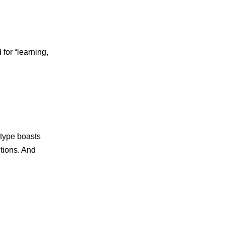
 for “learning,
otype boasts
ctions. And