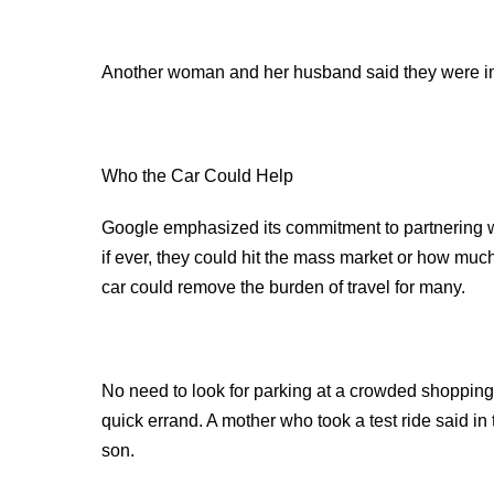
Another woman and her husband said they were i
Who the Car Could Help
Google emphasized its commitment to partnering wi
if ever, they could hit the mass market or how muc
car could remove the burden of travel for many.
No need to look for parking at a crowded shopping ma
quick errand. A mother who took a test ride said in
son.