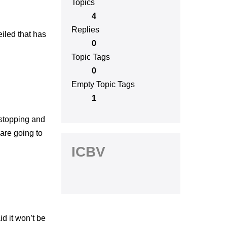
Topics
4
Replies
eiled that has
0
Topic Tags
0
Empty Topic Tags
1
 stopping and
 are going to
ICBV
id it won’t be