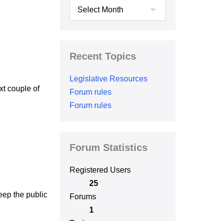
Archives
Recent Topics
Legislative Resources
xt couple of
Forum rules
Forum rules
Forum Statistics
Registered Users
25
eep the public
Forums
1