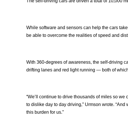
The self-driving cars are driven a total of 10,000 m
While software and sensors can help the cars take
be able to overcome the realities of speed and dista
With 360-degrees of awareness, the self-driving ca
drifting lanes and red light running — both of whic
“We’ll continue to drive thousands of miles so we 
to dislike day to day driving,” Urmson wrote. “And 
this burden for us.”