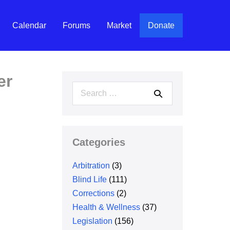
Calendar
Forums
Market
Donate
er
Search
for:
Categories
Arbitration
(3)
Blind Life
(111)
Corrections
(2)
Health & Wellness
(37)
Legislation
(156)