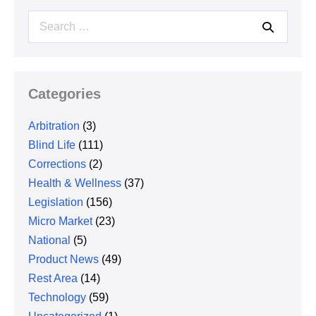
Search
for:
Categories
Arbitration
(3)
Blind Life
(111)
Corrections
(2)
Health & Wellness
(37)
Legislation
(156)
Micro Market
(23)
National
(5)
Product News
(49)
Rest Area
(14)
Technology
(59)