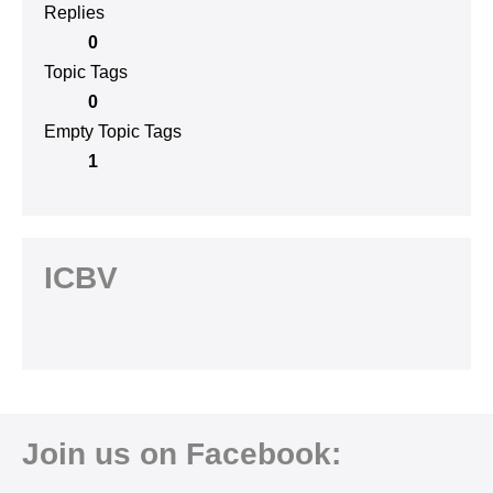
Replies
0
Topic Tags
0
Empty Topic Tags
1
ICBV
Join us on Facebook: