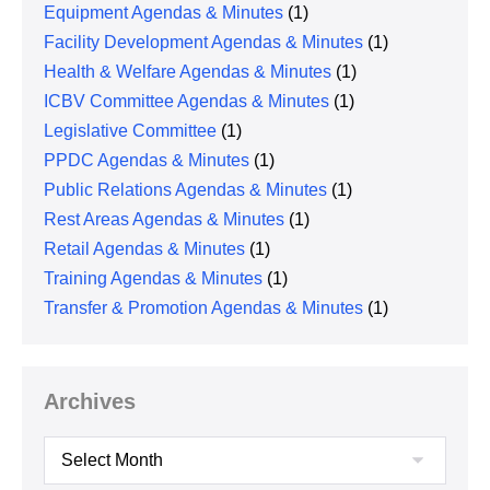
Equipment Agendas & Minutes
(1)
Facility Development Agendas & Minutes
(1)
Health & Welfare Agendas & Minutes
(1)
ICBV Committee Agendas & Minutes
(1)
Legislative Committee
(1)
PPDC Agendas & Minutes
(1)
Public Relations Agendas & Minutes
(1)
Rest Areas Agendas & Minutes
(1)
Retail Agendas & Minutes
(1)
Training Agendas & Minutes
(1)
Transfer & Promotion Agendas & Minutes
(1)
Archives
Archives