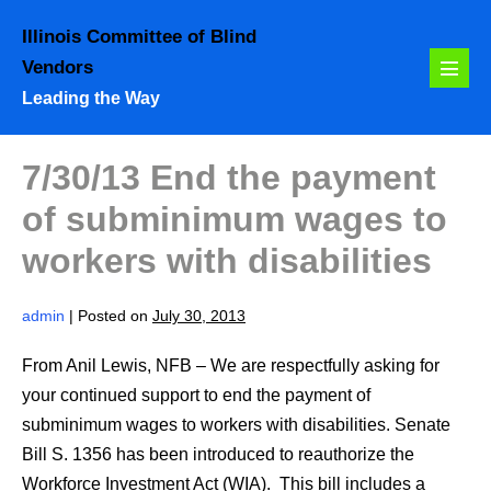
Skip
Illinois Committee of Blind
to
Vendors
content
Menu
Leading the Way
Toggl
7/30/13 End the payment
of subminimum wages to
workers with disabilities
admin
|
Posted on
July 30, 2013
From Anil Lewis, NFB – We are respectfully asking for
your continued support to end the payment of
subminimum wages to workers with disabilities. Senate
Bill S. 1356 has been introduced to reauthorize the
Workforce Investment Act (WIA). This bill includes a