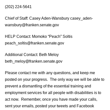
(202) 224-5641
Chief of Staff: Casey Aden-Wansbury casey_aden-
wansbury@franken.senate.gov
HELP Contact: Momoko “Peach” Soltis
peach_soltis@franken.senate.gov
Additional Contact: Beth Meloy
beth_meloy@franken.senate.gov
Please contact me with any questions, and keep me
posted on your progress. The only way we will be able to
prevent a dismantling of the essential training and
employment services for all people with disabilities is to
act now. Remember, once you have made your calls,
sent your emails, posted your tweets and Facebook