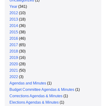
Uncategorized
(1)
Year
(341)
2012
(10)
2013
(18)
2014
(36)
2015
(38)
2016
(46)
2017
(65)
2018
(30)
2019
(16)
2020
(28)
2021
(50)
2022
(3)
Agendas and Minutes
(1)
Budget Committee Agendas & Minutes
(1)
Corrections Agendas & Minutes
(1)
Elections Agendas & Minutes
(1)