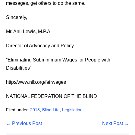
messages, get others to do the same.
Sincerely,
Mr. Anil Lewis, M.P.A.
Director of Advocacy and Policy
“Eliminating Subminimum Wages for People with
Disabilities”
http://www.nfb.org/fairwages
NATIONAL FEDERATION OF THE BLIND
Filed under:
2013
,
Blind Life
,
Legislation
Post
← Previous Post
Next Post →
Navigation