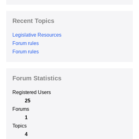
Recent Topics
Legislative Resources
Forum rules
Forum rules
Forum Statistics
Registered Users
25
Forums
1
Topics
4