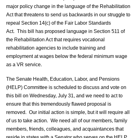
major policy change in the language of the Rehabilitation
Act that threatens to send us backwards in our struggle to
repeal Section 14(c) of the Fair Labor Standards
Act. This bill has proposed language in Section 511 of
the Rehabilitation Act that requires vocational
rehabilitation agencies to include training and
employment at wages below the federal minimum wage
as a VR service.
The Senate Health, Education, Labor, and Pensions
(HELP) Committee is scheduled to discuss and vote on
this bill on Wednesday, July 31, and we need to act to
ensure that this tremendously flawed proposal is
removed. Our initial action is simple, but it will require all
of us to take action. We need all of our members, family
members, friends, colleagues, and acquaintances that
reside in states with a Senator who serves on the HELP