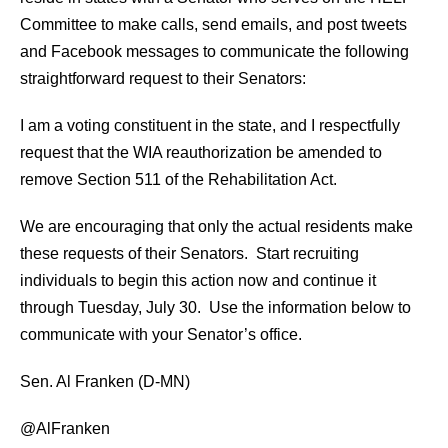
Committee to make calls, send emails, and post tweets
and Facebook messages to communicate the following
straightforward request to their Senators:
I am a voting constituent in the state, and I respectfully
request that the WIA reauthorization be amended to
remove Section 511 of the Rehabilitation Act.
We are encouraging that only the actual residents make
these requests of their Senators. Start recruiting
individuals to begin this action now and continue it
through Tuesday, July 30. Use the information below to
communicate with your Senator’s office.
Sen. Al Franken (D-MN)
@AlFranken