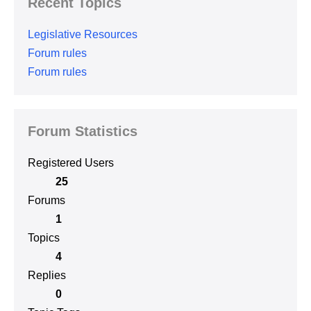
Recent Topics
Legislative Resources
Forum rules
Forum rules
Forum Statistics
Registered Users
25
Forums
1
Topics
4
Replies
0