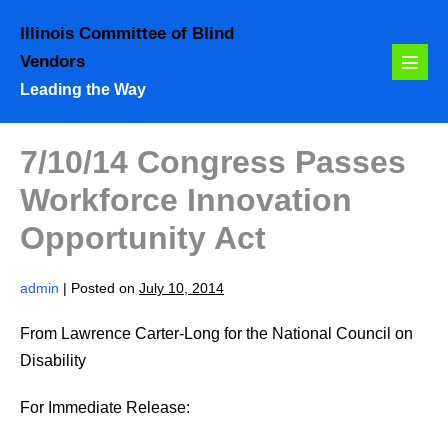
Skip
Illinois Committee of Blind
to
Vendors
content
Menu
Leading the Way
Toggl
7/10/14 Congress Passes
Workforce Innovation
Opportunity Act
admin
|
Posted on
July 10, 2014
From Lawrence Carter-Long for the National Council on
Disability
For Immediate Release: