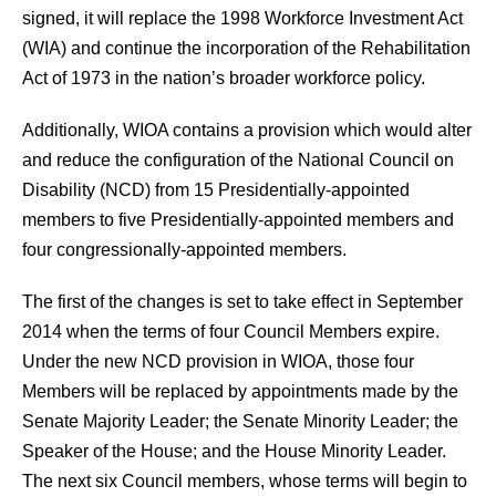
signed, it will replace the 1998 Workforce Investment Act
(WIA) and continue the incorporation of the Rehabilitation
Act of 1973 in the nation’s broader workforce policy.
Additionally, WIOA contains a provision which would alter
and reduce the configuration of the National Council on
Disability (NCD) from 15 Presidentially-appointed
members to five Presidentially-appointed members and
four congressionally-appointed members.
The first of the changes is set to take effect in September
2014 when the terms of four Council Members expire.
Under the new NCD provision in WIOA, those four
Members will be replaced by appointments made by the
Senate Majority Leader; the Senate Minority Leader; the
Speaker of the House; and the House Minority Leader.
The next six Council members, whose terms will begin to