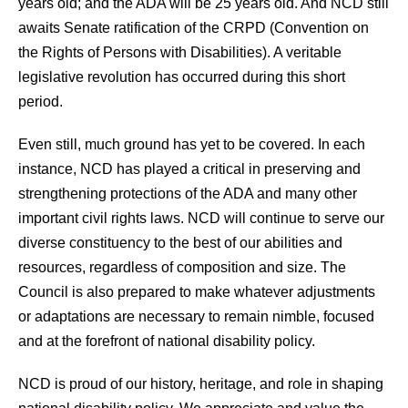
years old; and the ADA will be 25 years old. And NCD still
awaits Senate ratification of the CRPD (Convention on
the Rights of Persons with Disabilities). A veritable
legislative revolution has occurred during this short
period.
Even still, much ground has yet to be covered. In each
instance, NCD has played a critical in preserving and
strengthening protections of the ADA and many other
important civil rights laws. NCD will continue to serve our
diverse constituency to the best of our abilities and
resources, regardless of composition and size. The
Council is also prepared to make whatever adjustments
or adaptations are necessary to remain nimble, focused
and at the forefront of national disability policy.
NCD is proud of our history, heritage, and role in shaping