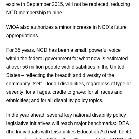
expire in September 2015, will not be replaced, reducing
NCD membership to nine.
WIOA also authorizes a minor increase in NCD’s future
appropriations.
For 35 years, NCD has been a small, powerful voice
within the federal government for what now is estimated
at over 56 million people with disabilities in the United
States – reflecting the breadth and diversity of the
community itself – for all disabilities, regardless of type or
severity; for all ages, cradle to grave; for all races and
ethnicities; and for all disability policy topics.
In the year ahead, several key national disability policy
legislative initiatives will reach major benchmarks: IDEA
(the Individuals with Disabilities Education Act) will be 40