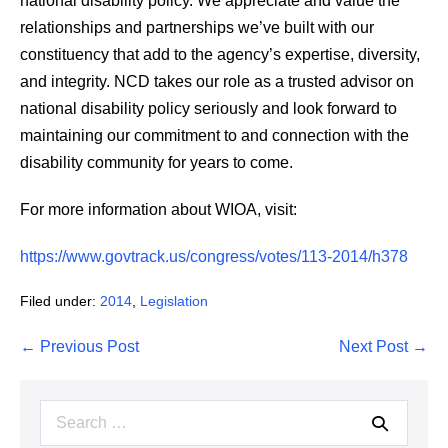
national disability policy. We appreciate and value the
relationships and partnerships we’ve built with our
constituency that add to the agency’s expertise, diversity,
and integrity. NCD takes our role as a trusted advisor on
national disability policy seriously and look forward to
maintaining our commitment to and connection with the
disability community for years to come.
For more information about WIOA, visit:
https://www.govtrack.us/congress/votes/113-2014/h378
Filed under:
2014
,
Legislation
Post
← Previous Post
Next Post →
Navigation
Search
for: