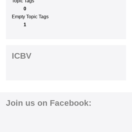
Topic Tags
0
Empty Topic Tags
1
ICBV
Join us on Facebook: