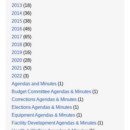
2013
(18)
2014
(36)
2015
(38)
2016
(46)
2017
(65)
2018
(30)
2019
(16)
2020
(28)
2021
(50)
2022
(3)
Agendas and Minutes
(1)
Budget Committee Agendas & Minutes
(1)
Corrections Agendas & Minutes
(1)
Elections Agendas & Minutes
(1)
Equipment Agendas & Minutes
(1)
Facility Development Agendas & Minutes
(1)