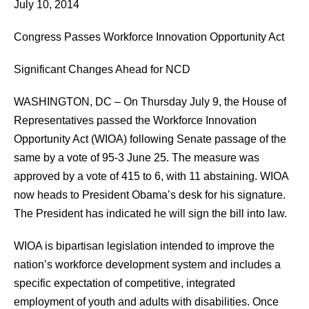
July 10, 2014
Congress Passes Workforce Innovation Opportunity Act
Significant Changes Ahead for NCD
WASHINGTON, DC – On Thursday July 9, the House of
Representatives passed the Workforce Innovation
Opportunity Act (WIOA) following Senate passage of the
same by a vote of 95-3 June 25. The measure was
approved by a vote of 415 to 6, with 11 abstaining. WIOA
now heads to President Obama’s desk for his signature.
The President has indicated he will sign the bill into law.
WIOA is bipartisan legislation intended to improve the
nation’s workforce development system and includes a
specific expectation of competitive, integrated
employment of youth and adults with disabilities. Once