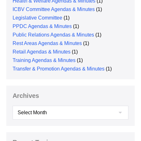
Health & Welfare Agendas & Minutes
(1)
ICBV Committee Agendas & Minutes
(1)
Legislative Committee
(1)
PPDC Agendas & Minutes
(1)
Public Relations Agendas & Minutes
(1)
Rest Areas Agendas & Minutes
(1)
Retail Agendas & Minutes
(1)
Training Agendas & Minutes
(1)
Transfer & Promotion Agendas & Minutes
(1)
Archives
Archives