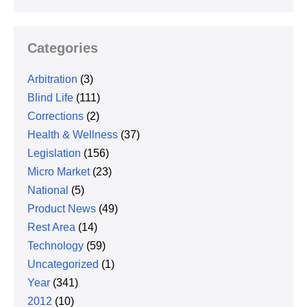
Categories
Arbitration
(3)
Blind Life
(111)
Corrections
(2)
Health & Wellness
(37)
Legislation
(156)
Micro Market
(23)
National
(5)
Product News
(49)
Rest Area
(14)
Technology
(59)
Uncategorized
(1)
Year
(341)
2012
(10)