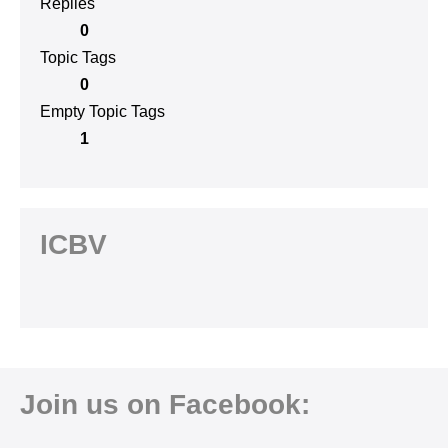
Replies
0
Topic Tags
0
Empty Topic Tags
1
ICBV
Join us on Facebook: