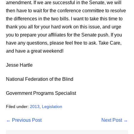
amendment. If we are successful in the Senate, we will
then have to wait for the conference committee to resolve
the differences in the two bills. I want to take this time to
thank you all for your hard work on this issue, and urge
you to prepare your affiliates for the Senate push. If you
have any questions, please feel free to ask. Take Care,
and have a great weekend!
Jesse Hartle
National Federation of the Blind
Government Programs Specialist
Filed under:
2013
,
Legislation
Post
← Previous Post
Next Post →
Navigation