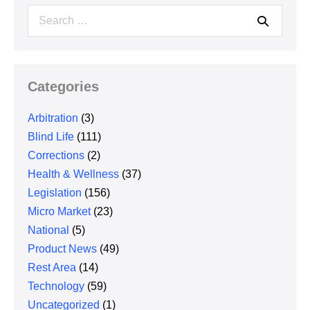
Search
for:
Categories
Arbitration
(3)
Blind Life
(111)
Corrections
(2)
Health & Wellness
(37)
Legislation
(156)
Micro Market
(23)
National
(5)
Product News
(49)
Rest Area
(14)
Technology
(59)
Uncategorized
(1)