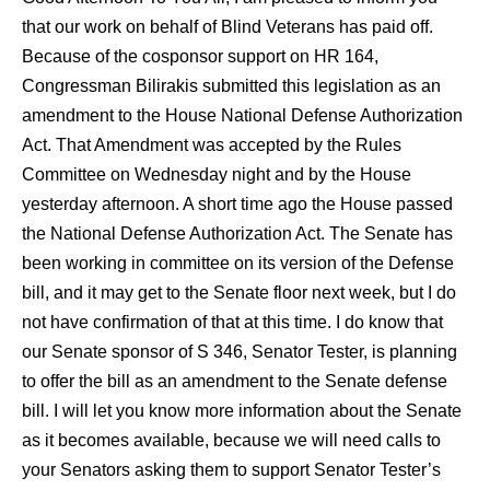
that our work on behalf of Blind Veterans has paid off.
Because of the cosponsor support on HR 164,
Congressman Bilirakis submitted this legislation as an
amendment to the House National Defense Authorization
Act. That Amendment was accepted by the Rules
Committee on Wednesday night and by the House
yesterday afternoon. A short time ago the House passed
the National Defense Authorization Act. The Senate has
been working in committee on its version of the Defense
bill, and it may get to the Senate floor next week, but I do
not have confirmation of that at this time. I do know that
our Senate sponsor of S 346, Senator Tester, is planning
to offer the bill as an amendment to the Senate defense
bill. I will let you know more information about the Senate
as it becomes available, because we will need calls to
your Senators asking them to support Senator Tester’s