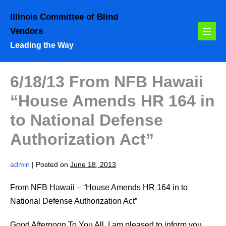
Skip
Illinois Committee of Blind
to
Vendors
content
Menu
Leading the Way
Toggl
6/18/13 From NFB Hawaii
“House Amends HR 164 in
to National Defense
Authorization Act”
admin
|
Posted on
June 18, 2013
From NFB Hawaii – “House Amends HR 164 in to
National Defense Authorization Act”
Good Afternoon To You All, I am pleased to inform you