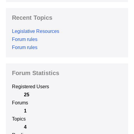
Recent Topics
Legislative Resources
Forum rules
Forum rules
Forum Statistics
Registered Users
25
Forums
1
Topics
4