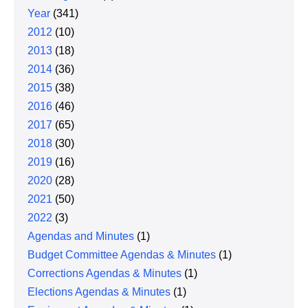
Year
(341)
2012
(10)
2013
(18)
2014
(36)
2015
(38)
2016
(46)
2017
(65)
2018
(30)
2019
(16)
2020
(28)
2021
(50)
2022
(3)
Agendas and Minutes
(1)
Budget Committee Agendas & Minutes
(1)
Corrections Agendas & Minutes
(1)
Elections Agendas & Minutes
(1)