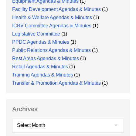
Equipment Agendas & Minutes
(1)
Facility Development Agendas & Minutes
(1)
Health & Welfare Agendas & Minutes
(1)
ICBV Committee Agendas & Minutes
(1)
Legislative Committee
(1)
PPDC Agendas & Minutes
(1)
Public Relations Agendas & Minutes
(1)
Rest Areas Agendas & Minutes
(1)
Retail Agendas & Minutes
(1)
Training Agendas & Minutes
(1)
Transfer & Promotion Agendas & Minutes
(1)
Archives
Archives