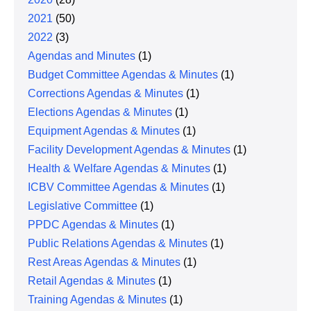
2021
(50)
2022
(3)
Agendas and Minutes
(1)
Budget Committee Agendas & Minutes
(1)
Corrections Agendas & Minutes
(1)
Elections Agendas & Minutes
(1)
Equipment Agendas & Minutes
(1)
Facility Development Agendas & Minutes
(1)
Health & Welfare Agendas & Minutes
(1)
ICBV Committee Agendas & Minutes
(1)
Legislative Committee
(1)
PPDC Agendas & Minutes
(1)
Public Relations Agendas & Minutes
(1)
Rest Areas Agendas & Minutes
(1)
Retail Agendas & Minutes
(1)
Training Agendas & Minutes
(1)