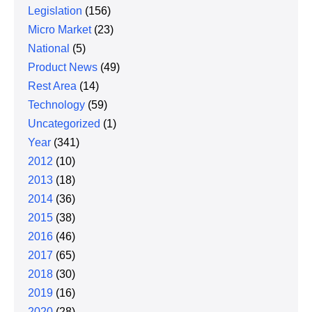
Legislation
(156)
Micro Market
(23)
National
(5)
Product News
(49)
Rest Area
(14)
Technology
(59)
Uncategorized
(1)
Year
(341)
2012
(10)
2013
(18)
2014
(36)
2015
(38)
2016
(46)
2017
(65)
2018
(30)
2019
(16)
2020
(28)