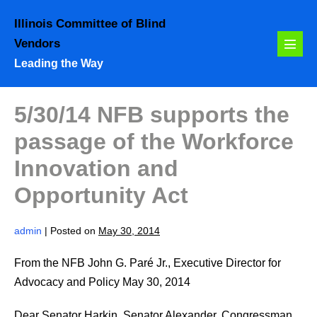
Skip
Illinois Committee of Blind
to
Vendors
content
Menu
Leading the Way
Toggl
5/30/14 NFB supports the
passage of the Workforce
Innovation and
Opportunity Act
admin
|
Posted on
May 30, 2014
From the NFB John G. Paré Jr., Executive Director for
Advocacy and Policy May 30, 2014
Dear Senator Harkin, Senator Alexander, Congressman