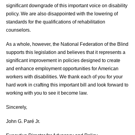
significant downgrade of this important voice on disability
policy. We are also disappointed with the lowering of
standards for the qualifications of rehabilitation
counselors.
As a whole, however, the National Federation of the Blind
supports this legislation and believes that it represents a
significant improvement in policies designed to create
and enhance employment opportunities for American
workers with disabilities. We thank each of you for your
hard work in crafting this important bill and look forward to
working with you to see it become law.
Sincerely,
John G. Paré Jr.