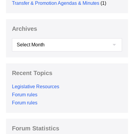
Transfer & Promotion Agendas & Minutes
(1)
Archives
Archives
Recent Topics
Legislative Resources
Forum rules
Forum rules
Forum Statistics