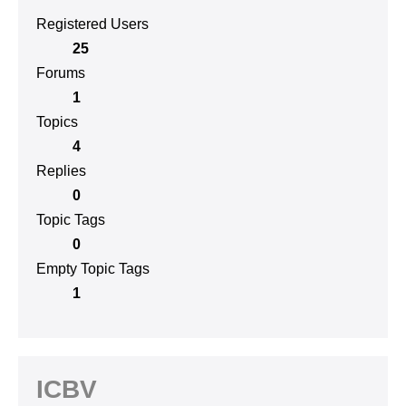
Registered Users
25
Forums
1
Topics
4
Replies
0
Topic Tags
0
Empty Topic Tags
1
ICBV