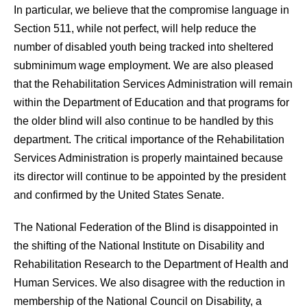
In particular, we believe that the compromise language in
Section 511, while not perfect, will help reduce the
number of disabled youth being tracked into sheltered
subminimum wage employment. We are also pleased
that the Rehabilitation Services Administration will remain
within the Department of Education and that programs for
the older blind will also continue to be handled by this
department. The critical importance of the Rehabilitation
Services Administration is properly maintained because
its director will continue to be appointed by the president
and confirmed by the United States Senate.
The National Federation of the Blind is disappointed in
the shifting of the National Institute on Disability and
Rehabilitation Research to the Department of Health and
Human Services. We also disagree with the reduction in
membership of the National Council on Disability, a