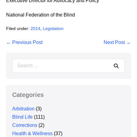
Executive Director for Advocacy and Policy
National Federation of the Blind
Filed under:
2014
,
Legislation
Post
← Previous Post
Next Post →
Navigation
Search
for:
Categories
Arbitration
(3)
Blind Life
(111)
Corrections
(2)
Health & Wellness
(37)