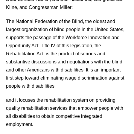
Kline, and Congressman Miller:
The National Federation of the Blind, the oldest and
largest organization of blind people in the United States,
supports the passage of the Workforce Innovation and
Opportunity Act. Title IV of this legislation, the
Rehabilitation Act, is the product of serious and
substantive discussions and negotiations with the blind
and other Americans with disabilities. It is an important
first step toward eliminating wage discrimination against
people with disabilities,
and it focuses the rehabilitation system on providing
quality rehabilitation services that empower people with
all disabilities to obtain competitive integrated
employment.