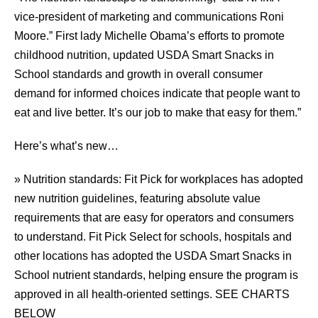
vice-president of marketing and communications Roni
Moore.” First lady Michelle Obama’s efforts to promote
childhood nutrition, updated USDA Smart Snacks in
School standards and growth in overall consumer
demand for informed choices indicate that people want to
eat and live better. It’s our job to make that easy for them.”
Here’s what’s new…
» Nutrition standards: Fit Pick for workplaces has adopted
new nutrition guidelines, featuring absolute value
requirements that are easy for operators and consumers
to understand. Fit Pick Select for schools, hospitals and
other locations has adopted the USDA Smart Snacks in
School nutrient standards, helping ensure the program is
approved in all health-oriented settings. SEE CHARTS
BELOW