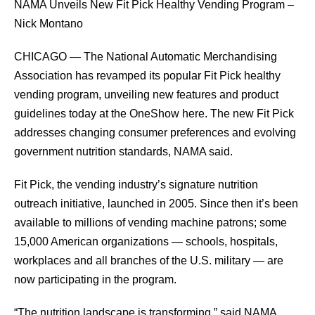
NAMA Unveils New Fit Pick Healthy Vending Program –
Nick Montano
CHICAGO — The National Automatic Merchandising
Association has revamped its popular Fit Pick healthy
vending program, unveiling new features and product
guidelines today at the OneShow here. The new Fit Pick
addresses changing consumer preferences and evolving
government nutrition standards, NAMA said.
Fit Pick, the vending industry’s signature nutrition
outreach initiative, launched in 2005. Since then it’s been
available to millions of vending machine patrons; some
15,000 American organizations — schools, hospitals,
workplaces and all branches of the U.S. military — are
now participating in the program.
“The nutrition landscape is transforming,” said NAMA