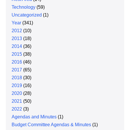
Technology
(59)
Uncategorized
(1)
Year
(341)
2012
(10)
2013
(18)
2014
(36)
2015
(38)
2016
(46)
2017
(65)
2018
(30)
2019
(16)
2020
(28)
2021
(50)
2022
(3)
Agendas and Minutes
(1)
Budget Committee Agendas & Minutes
(1)