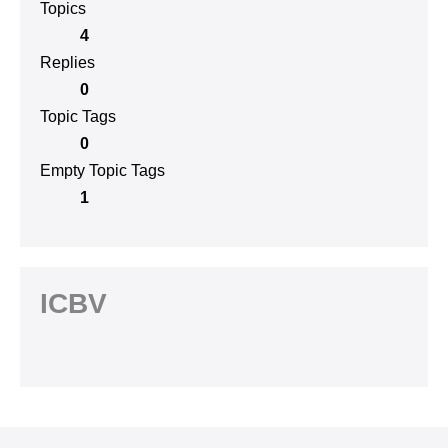
Topics
4
Replies
0
Topic Tags
0
Empty Topic Tags
1
ICBV