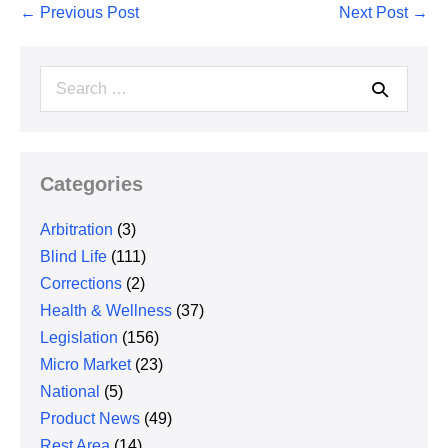
Post
← Previous Post
Next Post →
Navigation
Search
for:
Categories
Arbitration
(3)
Blind Life
(111)
Corrections
(2)
Health & Wellness
(37)
Legislation
(156)
Micro Market
(23)
National
(5)
Product News
(49)
Rest Area
(14)