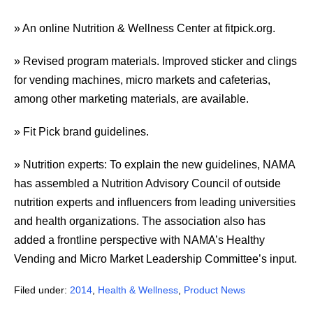
» An online Nutrition & Wellness Center at fitpick.org.
» Revised program materials. Improved sticker and clings
for vending machines, micro markets and cafeterias,
among other marketing materials, are available.
» Fit Pick brand guidelines.
» Nutrition experts: To explain the new guidelines, NAMA
has assembled a Nutrition Advisory Council of outside
nutrition experts and influencers from leading universities
and health organizations. The association also has
added a frontline perspective with NAMA’s Healthy
Vending and Micro Market Leadership Committee’s input.
Filed under:
2014
,
Health & Wellness
,
Product News