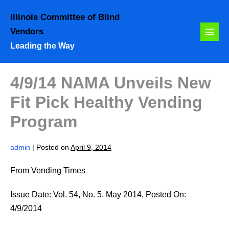
Skip
Illinois Committee of Blind
to
Vendors
content
Menu
Leading the Way
Toggl
4/9/14 NAMA Unveils New
Fit Pick Healthy Vending
Program
admin
|
Posted on
April 9, 2014
From Vending Times
Issue Date: Vol. 54, No. 5, May 2014, Posted On:
4/9/2014