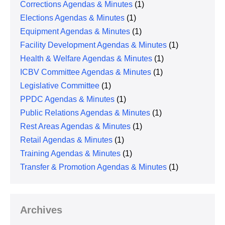
Corrections Agendas & Minutes
(1)
Elections Agendas & Minutes
(1)
Equipment Agendas & Minutes
(1)
Facility Development Agendas & Minutes
(1)
Health & Welfare Agendas & Minutes
(1)
ICBV Committee Agendas & Minutes
(1)
Legislative Committee
(1)
PPDC Agendas & Minutes
(1)
Public Relations Agendas & Minutes
(1)
Rest Areas Agendas & Minutes
(1)
Retail Agendas & Minutes
(1)
Training Agendas & Minutes
(1)
Transfer & Promotion Agendas & Minutes
(1)
Archives