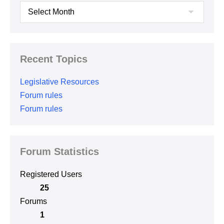
Archives
Recent Topics
Legislative Resources
Forum rules
Forum rules
Forum Statistics
Registered Users
25
Forums
1