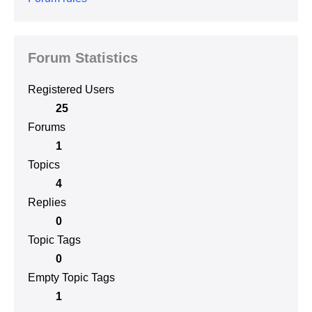
Forum Statistics
Registered Users
25
Forums
1
Topics
4
Replies
0
Topic Tags
0
Empty Topic Tags
1