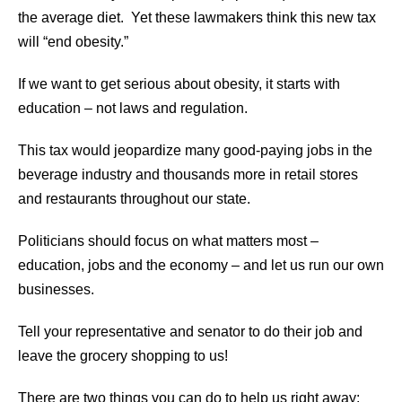
the average diet. Yet these lawmakers think this new tax
will “end obesity.”
If we want to get serious about obesity, it starts with
education – not laws and regulation.
This tax would jeopardize many good-paying jobs in the
beverage industry and thousands more in retail stores
and restaurants throughout our state.
Politicians should focus on what matters most –
education, jobs and the economy – and let us run our own
businesses.
Tell your representative and senator to do their job and
leave the grocery shopping to us!
There are two things you can do to help us right away: