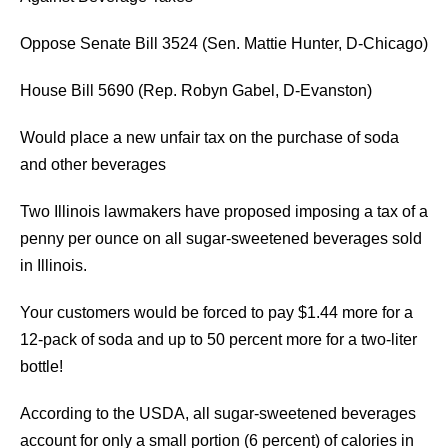
Oppose Senate Bill 3524 (Sen. Mattie Hunter, D-Chicago)
House Bill 5690 (Rep. Robyn Gabel, D-Evanston)
Would place a new unfair tax on the purchase of soda
and other beverages
Two Illinois lawmakers have proposed imposing a tax of a
penny per ounce on all sugar-sweetened beverages sold
in Illinois.
Your customers would be forced to pay $1.44 more for a
12-pack of soda and up to 50 percent more for a two-liter
bottle!
According to the USDA, all sugar-sweetened beverages
account for only a small portion (6 percent) of calories in