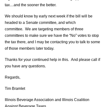
tax…and the sooner the better.
We should know by early next week if the bill will be
headed to a Senate committee, and which
committee. We are targeting members of three
committees to make sure we have the “No” votes to stop
the tax there, and I may be contacting you to talk to some
of those members later today.
Thanks for your continued help in this. And please call if
you have any questions.
Regards,
Tim Bramlet
Illinois Beverage Association and Illinois Coalition
Against Beverage Taxes