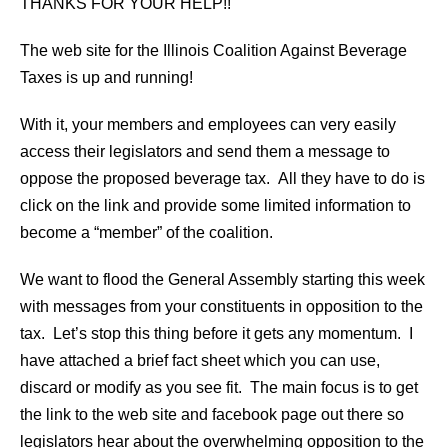
THANKS FOR YOUR HELP!!
The web site for the Illinois Coalition Against Beverage
Taxes is up and running!
With it, your members and employees can very easily
access their legislators and send them a message to
oppose the proposed beverage tax. All they have to do is
click on the link and provide some limited information to
become a “member” of the coalition.
We want to flood the General Assembly starting this week
with messages from your constituents in opposition to the
tax. Let’s stop this thing before it gets any momentum. I
have attached a brief fact sheet which you can use,
discard or modify as you see fit. The main focus is to get
the link to the web site and facebook page out there so
legislators hear about the overwhelming opposition to the