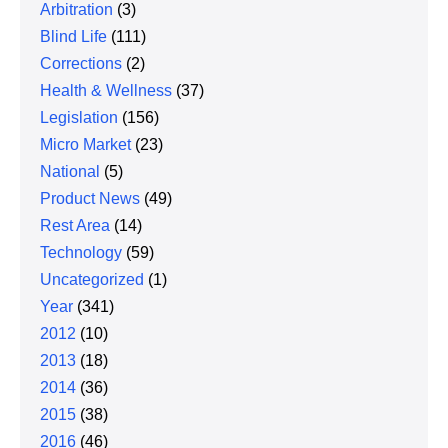
Arbitration
(3)
Blind Life
(111)
Corrections
(2)
Health & Wellness
(37)
Legislation
(156)
Micro Market
(23)
National
(5)
Product News
(49)
Rest Area
(14)
Technology
(59)
Uncategorized
(1)
Year
(341)
2012
(10)
2013
(18)
2014
(36)
2015
(38)
2016
(46)