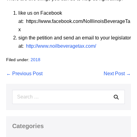
like us on Facebook
at: https://www.facebook.com/NoIllinoisBeverageTa
x
sign the petition and send an email to your legislator
at:
http://www.noilbeveragetax.com/
Filed under:
2018
Post
← Previous Post
Next Post →
Navigation
Search
for:
Categories