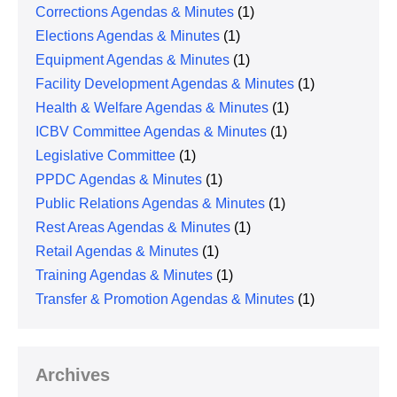
Corrections Agendas & Minutes
(1)
Elections Agendas & Minutes
(1)
Equipment Agendas & Minutes
(1)
Facility Development Agendas & Minutes
(1)
Health & Welfare Agendas & Minutes
(1)
ICBV Committee Agendas & Minutes
(1)
Legislative Committee
(1)
PPDC Agendas & Minutes
(1)
Public Relations Agendas & Minutes
(1)
Rest Areas Agendas & Minutes
(1)
Retail Agendas & Minutes
(1)
Training Agendas & Minutes
(1)
Transfer & Promotion Agendas & Minutes
(1)
Archives