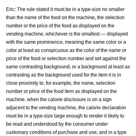
Eric: The rule stated it must be in a type-size no smaller
than the name of the food on the machine, the selection
number or the price of the food as displayed on the
vending machine, whichever is the smallest — displayed
with the same prominence, meaning the same color or a
color at least as conspicuous as the color of the name or
price of the food or selection number and set against the
same contrasting background, or a background at least as
contrasting as the background used for the item it is in
close proximity to, for example, the name, selection
number or price of the food item as displayed on the
machine. when the calorie disclosure is on a sign
adjacent to the vending machine, the calorie declaration
must be in a type-size large enough to render it likely to
be read and understood by the consumer under
customary conditions of purchase and use; and in a type