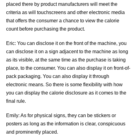
placed there by product manufacturers will meet the
criteria as will touchscreens and other electronic media
that offers the consumer a chance to view the calorie
count before purchasing the product.
Eric: You can disclose it on the front of the machine, you
can disclose it on a sign adjacent to the machine as long
as its visible, at the same time as the purchase is taking
place, to the consumer. You can also display it on front-of-
pack packaging. You can also display it through
electronic means. So there is some flexibility with how
you can display the calorie disclosure as it comes to the
final rule.
Emily: As for physical signs, they can be stickers or
posters as long as the information is clear, conspicuous
and prominently placed.