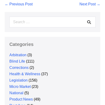
Post
← Previous Post
Next Post →
Navigation
Search
for:
Categories
Arbitration
(3)
Blind Life
(111)
Corrections
(2)
Health & Wellness
(37)
Legislation
(156)
Micro Market
(23)
National
(5)
Product News
(49)