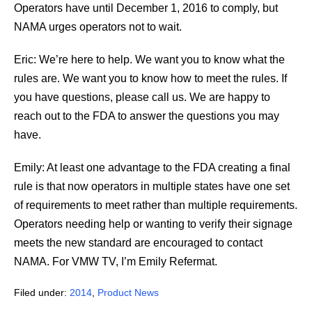
Operators have until December 1, 2016 to comply, but
NAMA urges operators not to wait.
Eric: We’re here to help. We want you to know what the
rules are. We want you to know how to meet the rules. If
you have questions, please call us. We are happy to
reach out to the FDA to answer the questions you may
have.
Emily: At least one advantage to the FDA creating a final
rule is that now operators in multiple states have one set
of requirements to meet rather than multiple requirements.
Operators needing help or wanting to verify their signage
meets the new standard are encouraged to contact
NAMA. For VMW TV, I’m Emily Refermat.
Filed under:
2014
,
Product News