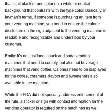
that is all black or one color on a white or neutral
background that contrasts with the type color. Basically, in
layman’s terms, if someone is purchasing an item from
your vending machine, you need to ensure the calorie
disclosure on the sign adjacent to the vending machine is
readable and recognizable and understood by your
customer.
Emily: It’s not just food, snack and soda vending
machines that need to comply, but also hot beverage
machines that vend coffee. Calories need to be displayed
for the coffee, creamers, flavors and sweeteners also
available in the machine.
While the FDA did not specially address enforcement of
the rule, a sticker or sign with contact information for the
vending operator is required on the machines as well.