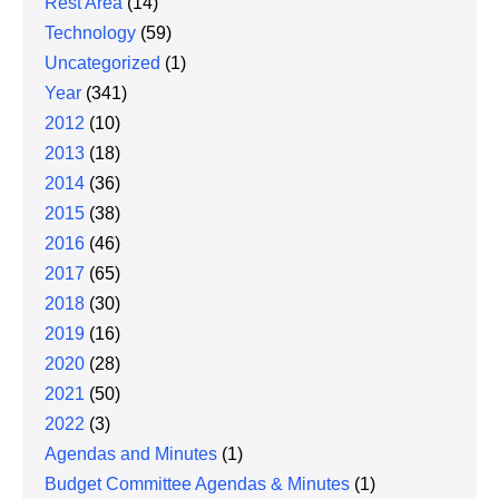
Rest Area
(14)
Technology
(59)
Uncategorized
(1)
Year
(341)
2012
(10)
2013
(18)
2014
(36)
2015
(38)
2016
(46)
2017
(65)
2018
(30)
2019
(16)
2020
(28)
2021
(50)
2022
(3)
Agendas and Minutes
(1)
Budget Committee Agendas & Minutes
(1)