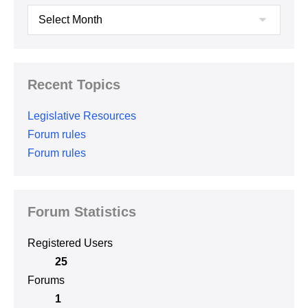
Archives
Recent Topics
Legislative Resources
Forum rules
Forum rules
Forum Statistics
Registered Users
25
Forums
1