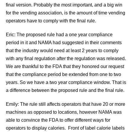
final version. Probably the most important, and a big win
for the vending association, is the amount of time vending
operators have to comply with the final rule.
Eric: The proposed rule had a one year compliance
period in it and NAMA had suggested in their comments
that the industry would need at least 2 years to comply
with any final regulation after the regulation was released.
We are thankful to the FDA that they honored our request
that the compliance period be extended from one to two
years. So we have a two year compliance window. That is
a difference between the proposed rule and the final rule.
Emily: The rule still affects operators that have 20 or more
machines as opposed to locations, however NAMA was
able to convince the FDA to offer different ways for
operators to display calories. Front of label calorie labels