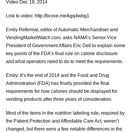
Video Dec 19, 2014
Link to video: http://bcove.me/kgq4wbg1
Emily Refermat, editor of Automatic Merchandiser and
VendingMarketWatch.com, asks NAMA’s Senior Vice
President of Government Affairs Eric Dell to explain some
key points of the FDA’s final rule on calorie disclosure
and what operators need to do to meet the requirements.
Emily: It’s the end of 2014 and the Food and Drug
Administration (FDA) has finally provided the final
requirements for how calories should be displayed for
vending products after three years of consideration.
Most of the items in the nutrition labeling rule, required by
the Patient Protection and Affordable Care Act, weren’t
changed, but there were a few notable differences in the