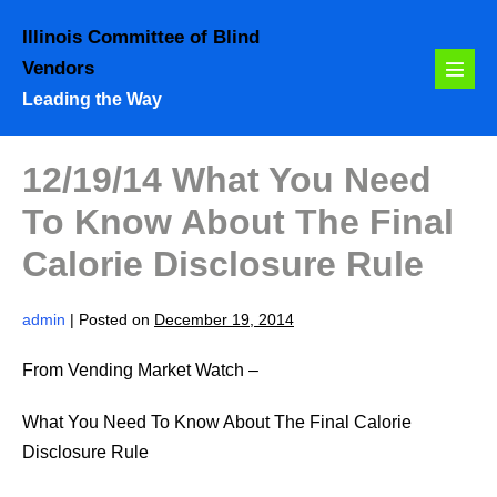
Skip
Illinois Committee of Blind
to
Vendors
content
Menu
Leading the Way
Toggl
12/19/14 What You Need
To Know About The Final
Calorie Disclosure Rule
admin
|
Posted on
December 19, 2014
From Vending Market Watch –
What You Need To Know About The Final Calorie
Disclosure Rule