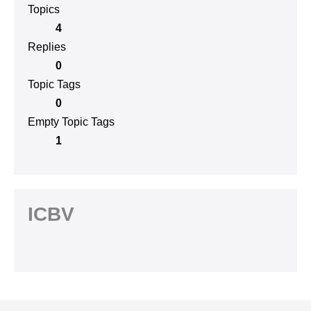
Topics
4
Replies
0
Topic Tags
0
Empty Topic Tags
1
ICBV