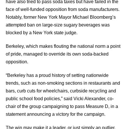
have also tried to pass soda taxes but have failed in the
face of well-funded opposition from soda manufacturers.
Notably, former New York Mayor Michael Bloomberg’s
attempted ban on large-size sugary beverages was
blocked by a New York state judge.
Berkeley, which makes flouting the national norm a point
of pride, managed to override its own soda-backed
opposition.
“Berkeley has a proud history of setting nationwide
trends, such as non-smoking sections in restaurants and
bars, curb cuts for wheelchairs, curbside recycling and
public school food policies,” said Vicki Alexander, co-
chair of the group campaigning to pass Measure D, in a
statement announcing a victory for the campaign.
The win may make it a leader, or just simply an outlier.