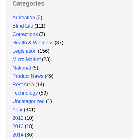
Categories
Arbitration
(3)
Blind Life
(111)
Corrections
(2)
Health & Wellness
(37)
Legislation
(156)
Micro Market
(23)
National
(5)
Product News
(49)
Rest Area
(14)
Technology
(59)
Uncategorized
(1)
Year
(341)
2012
(10)
2013
(18)
2014
(36)