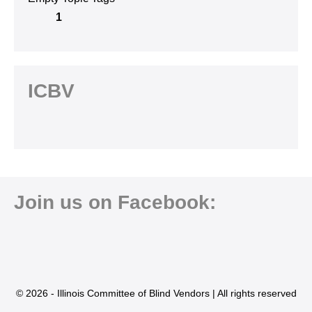
1
ICBV
Join us on Facebook:
© 2026 - Illinois Committee of Blind Vendors | All rights reserved