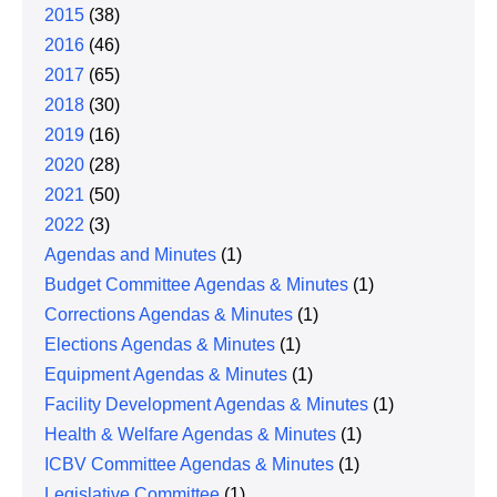
2015
(38)
2016
(46)
2017
(65)
2018
(30)
2019
(16)
2020
(28)
2021
(50)
2022
(3)
Agendas and Minutes
(1)
Budget Committee Agendas & Minutes
(1)
Corrections Agendas & Minutes
(1)
Elections Agendas & Minutes
(1)
Equipment Agendas & Minutes
(1)
Facility Development Agendas & Minutes
(1)
Health & Welfare Agendas & Minutes
(1)
ICBV Committee Agendas & Minutes
(1)
Legislative Committee
(1)