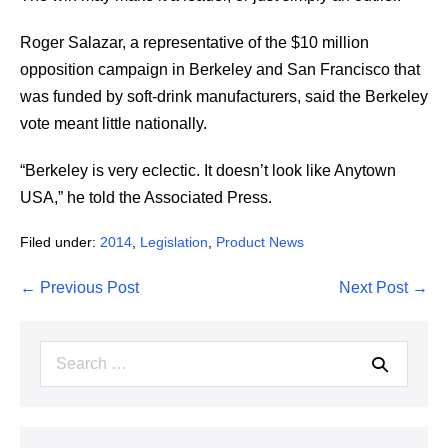
Roger Salazar, a representative of the $10 million
opposition campaign in Berkeley and San Francisco that
was funded by soft-drink manufacturers, said the Berkeley
vote meant little nationally.
“Berkeley is very eclectic. It doesn’t look like Anytown
USA,” he told the Associated Press.
Filed under:
2014
,
Legislation
,
Product News
Post
← Previous Post
Next Post →
Navigation
Search
for: