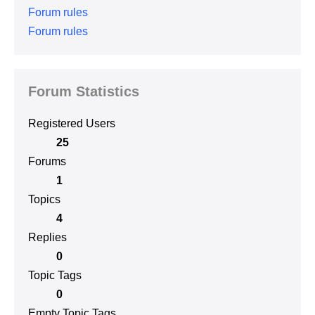
Forum rules
Forum rules
Forum Statistics
Registered Users
25
Forums
1
Topics
4
Replies
0
Topic Tags
0
Empty Topic Tags