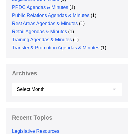
PPDC Agendas & Minutes
(1)
Public Relations Agendas & Minutes
(1)
Rest Areas Agendas & Minutes
(1)
Retail Agendas & Minutes
(1)
Training Agendas & Minutes
(1)
Transfer & Promotion Agendas & Minutes
(1)
Archives
Archives
Recent Topics
Legislative Resources