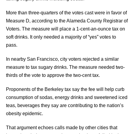
More than three-quarters of the votes cast were in favor of
Measure D, according to the Alameda County Registrar of
Voters. The measure will place a 1-cent-an-ounce tax on
soft drinks. It only needed a majority of “yes” votes to
pass.
In nearby San Francisco, city voters rejected a similar
measure to tax sugary drinks. The measure needed two-
thirds of the vote to approve the two-cent tax.
Proponents of the Berkeley tax say the fee will help curb
consumption of sodas, energy drinks and sweetened iced
teas, beverages they say are contributing to the nation’s
obesity epidemic.
That argument echoes calls made by other cities that