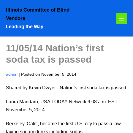
Skip
Illinois Committee of Blind
to
Vendors
content
Menu
Leading the Way
Toggl
11/05/14 Nation’s first
soda tax is passed
admin
|
Posted on
November 5, 2014
Shared by Kevin Dwyer –Nation’s first soda tax is passed
Laura Mandaro, USA TODAY Network 9:08 a.m. EST
November 5, 2014
Berkeley, Calif., became the first U.S. city to pass a law
taxing sugary drinks including sodas.