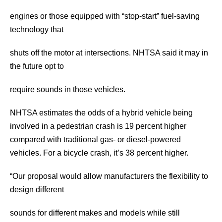
engines or those equipped with “stop-start” fuel-saving
technology that
shuts off the motor at intersections. NHTSA said it may in
the future opt to
require sounds in those vehicles.
NHTSA estimates the odds of a hybrid vehicle being
involved in a pedestrian crash is 19 percent higher
compared with traditional gas- or diesel-powered
vehicles. For a bicycle crash, it’s 38 percent higher.
“Our proposal would allow manufacturers the flexibility to
design different
sounds for different makes and models while still