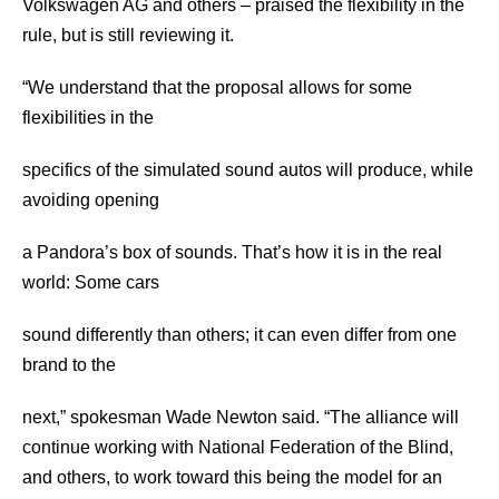
Volkswagen AG and others – praised the flexibility in the
rule, but is still reviewing it.
“We understand that the proposal allows for some
flexibilities in the
specifics of the simulated sound autos will produce, while
avoiding opening
a Pandora’s box of sounds. That’s how it is in the real
world: Some cars
sound differently than others; it can even differ from one
brand to the
next,” spokesman Wade Newton said. “The alliance will
continue working with National Federation of the Blind,
and others, to work toward this being the model for an