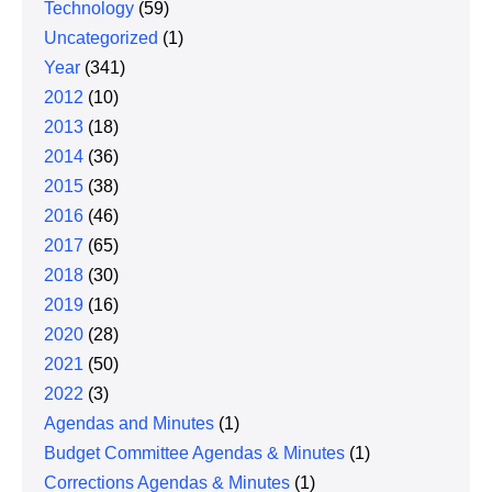
Technology
(59)
Uncategorized
(1)
Year
(341)
2012
(10)
2013
(18)
2014
(36)
2015
(38)
2016
(46)
2017
(65)
2018
(30)
2019
(16)
2020
(28)
2021
(50)
2022
(3)
Agendas and Minutes
(1)
Budget Committee Agendas & Minutes
(1)
Corrections Agendas & Minutes
(1)