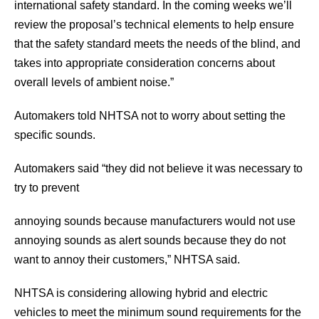
international safety standard. In the coming weeks we’ll
review the proposal’s technical elements to help ensure
that the safety standard meets the needs of the blind, and
takes into appropriate consideration concerns about
overall levels of ambient noise.”
Automakers told NHTSA not to worry about setting the
specific sounds.
Automakers said “they did not believe it was necessary to
try to prevent
annoying sounds because manufacturers would not use
annoying sounds as alert sounds because they do not
want to annoy their customers,” NHTSA said.
NHTSA is considering allowing hybrid and electric
vehicles to meet the minimum sound requirements for the