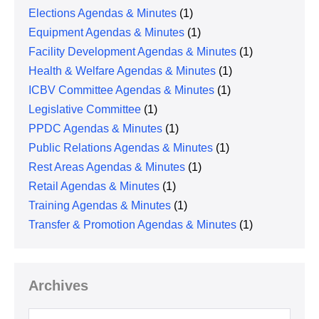
Elections Agendas & Minutes
(1)
Equipment Agendas & Minutes
(1)
Facility Development Agendas & Minutes
(1)
Health & Welfare Agendas & Minutes
(1)
ICBV Committee Agendas & Minutes
(1)
Legislative Committee
(1)
PPDC Agendas & Minutes
(1)
Public Relations Agendas & Minutes
(1)
Rest Areas Agendas & Minutes
(1)
Retail Agendas & Minutes
(1)
Training Agendas & Minutes
(1)
Transfer & Promotion Agendas & Minutes
(1)
Archives
Archives