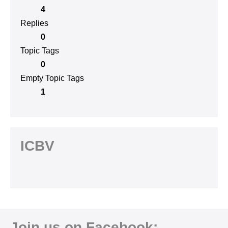
4
Replies
0
Topic Tags
0
Empty Topic Tags
1
ICBV
Join us on Facebook: