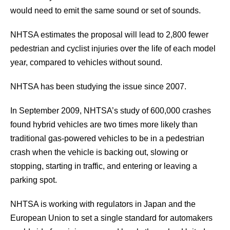
would need to emit the same sound or set of sounds.
NHTSA estimates the proposal will lead to 2,800 fewer
pedestrian and cyclist injuries over the life of each model
year, compared to vehicles without sound.
NHTSA has been studying the issue since 2007.
In September 2009, NHTSA’s study of 600,000 crashes
found hybrid vehicles are two times more likely than
traditional gas-powered vehicles to be in a pedestrian
crash when the vehicle is backing out, slowing or
stopping, starting in traffic, and entering or leaving a
parking spot.
NHTSA is working with regulators in Japan and the
European Union to set a single standard for automakers