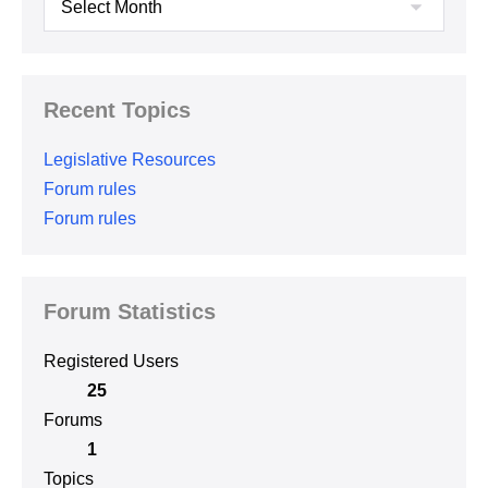
Recent Topics
Legislative Resources
Forum rules
Forum rules
Forum Statistics
Registered Users
25
Forums
1
Topics