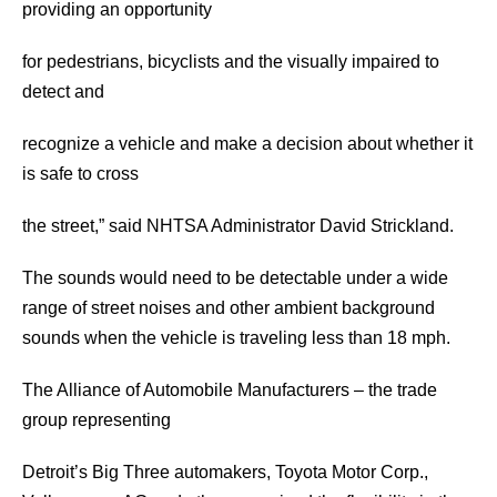
providing an opportunity
for pedestrians, bicyclists and the visually impaired to
detect and
recognize a vehicle and make a decision about whether it
is safe to cross
the street,” said NHTSA Administrator David Strickland.
The sounds would need to be detectable under a wide
range of street noises and other ambient background
sounds when the vehicle is traveling less than 18 mph.
The Alliance of Automobile Manufacturers – the trade
group representing
Detroit’s Big Three automakers, Toyota Motor Corp.,