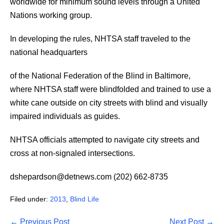
worldwide for minimum sound levels through a United
Nations working group.
In developing the rules, NHTSA staff traveled to the
national headquarters
of the National Federation of the Blind in Baltimore,
where NHTSA staff were blindfolded and trained to use a
white cane outside on city streets with blind and visually
impaired individuals as guides.
NHTSA officials attempted to navigate city streets and
cross at non-signaled intersections.
dshepardson@detnews.com (202) 662-8735
Filed under:
2013
,
Blind Life
Post
← Previous Post
Next Post →