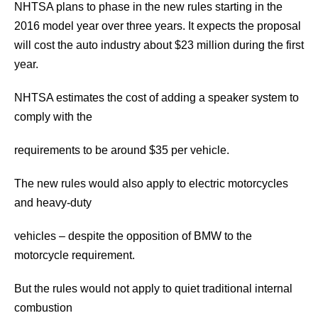
NHTSA plans to phase in the new rules starting in the
2016 model year over three years. It expects the proposal
will cost the auto industry about $23 million during the first
year.
NHTSA estimates the cost of adding a speaker system to
comply with the
requirements to be around $35 per vehicle.
The new rules would also apply to electric motorcycles
and heavy-duty
vehicles – despite the opposition of BMW to the
motorcycle requirement.
But the rules would not apply to quiet traditional internal
combustion