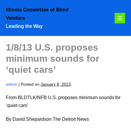
Skip
Illinois Committee of Blind
to
Vendors
content
Menu
Leading the Way
Toggl
1/8/13 U.S. proposes
minimum sounds for
‘quiet cars’
admin
|
Posted on
January 8, 2013
From BLDTLK/NFB U.S. proposes minimum sounds for
‘quiet cars’
By David Shepardson The Detroit News