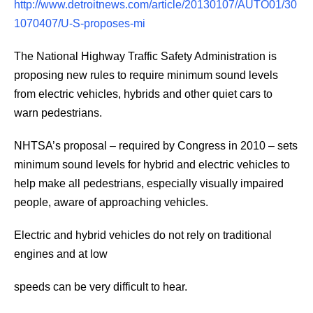
http://www.detroitnews.com/article/20130107/AUTO01/30
1070407/U-S-proposes-mi
The National Highway Traffic Safety Administration is
proposing new rules to require minimum sound levels
from electric vehicles, hybrids and other quiet cars to
warn pedestrians.
NHTSA’s proposal – required by Congress in 2010 – sets
minimum sound levels for hybrid and electric vehicles to
help make all pedestrians, especially visually impaired
people, aware of approaching vehicles.
Electric and hybrid vehicles do not rely on traditional
engines and at low
speeds can be very difficult to hear.