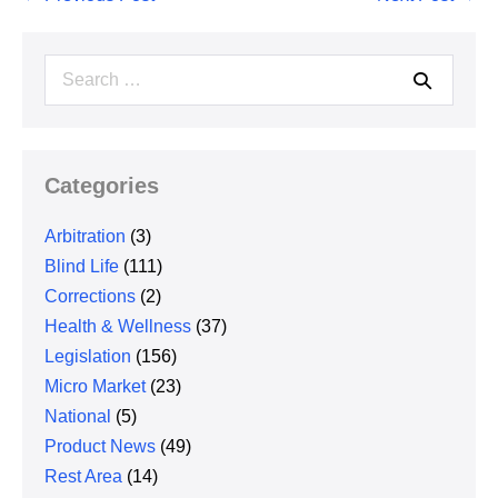
Navigation
Search
for:
Categories
Arbitration
(3)
Blind Life
(111)
Corrections
(2)
Health & Wellness
(37)
Legislation
(156)
Micro Market
(23)
National
(5)
Product News
(49)
Rest Area
(14)