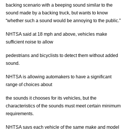
backing scenario with a beeping sound similar to the
sound made by a backing truck, but wants to know
“whether such a sound would be annoying to the public.”
NHTSA said at 18 mph and above, vehicles make
sufficient noise to allow
pedestrians and bicyclists to detect them without added
sound.
NHTSA is allowing automakers to have a significant
range of choices about
the sounds it chooses for its vehicles, but the
characteristics of the sounds must meet certain minimum
requirements.
NHTSA says each vehicle of the same make and model